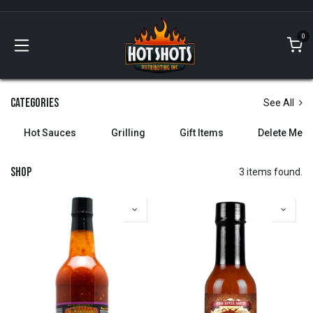
Skip to Content
0
Categories
See All
Hot Sauces
Grilling
Gift Items
Delete Me
Shop
3 items found.