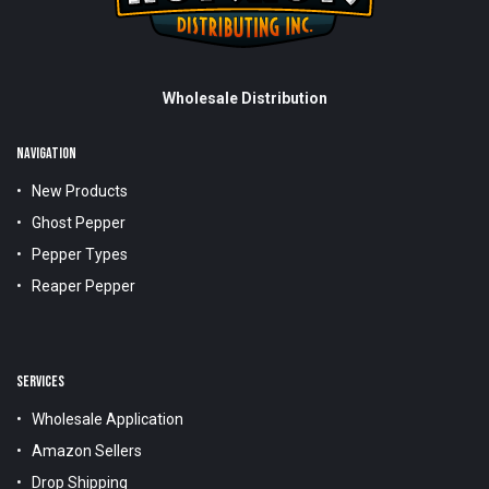
Wholesale Distribution
NAVIGATION
New Products
Ghost Pepper
Pepper Types
Reaper Pepper
SERVICES
Wholesale Application
Amazon Sellers
Drop Shipping