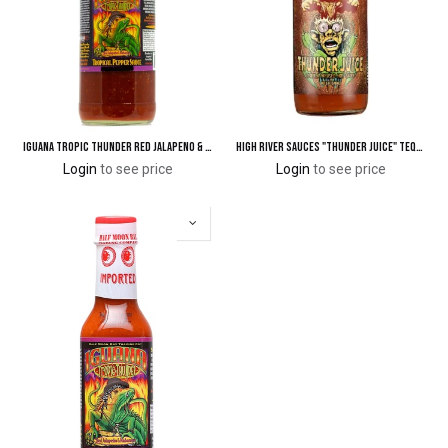
Iguana Tropic Thunder Red Jalapeno & Habanero Tropical Pepper Sauce 25.7 oz.
High River Sauces "Thunder Juice" Tequila Infused Hot Sauce
Login
to see price
Login
to see price