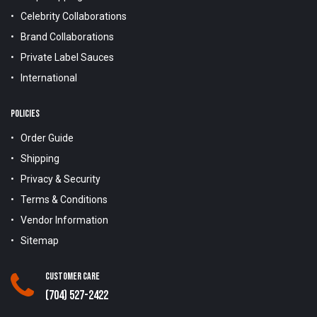
Celebrity Collaborations
Brand Collaborations
Private Label Sauces
International
POLICIES
Order Guide
Shipping
Privacy & Security
Terms & Conditions
Vendor Information
Sitemap
Customer Care
(704) 527-2422