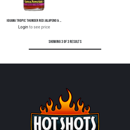
Iguana Tropic Thunder Red Jalapeno & Habanero Tropical Pepper Sauce 5 oz.
Login
to see price
Showing 3 of 3 results