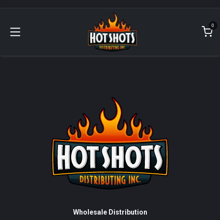
Skip to Content
0
Wholesale Distribution