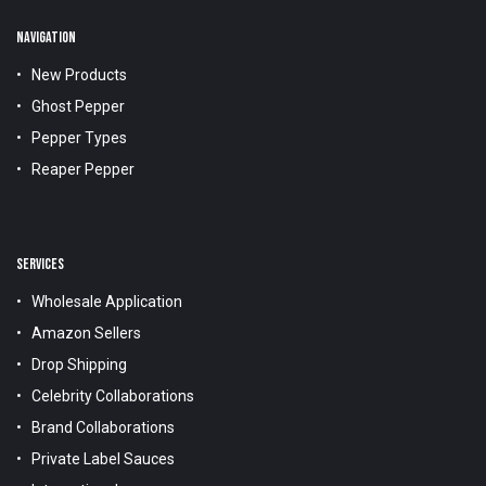
NAVIGATION
New Products
Ghost Pepper
Pepper Types
Reaper Pepper
SERVICES
Wholesale Application
Amazon Sellers
Drop Shipping
Celebrity Collaborations
Brand Collaborations
Private Label Sauces