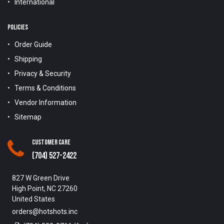
International
POLICIES
Order Guide
Shipping
Privacy & Security
Terms & Conditions
Vendor Information
Sitemap
Customer Care
(704) 527-2422
827 W Green Drive
High Point, NC 27260
United States
orders@hotshots.inc