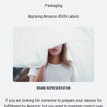
Packaging
Applying Amazon ASIN Labels
Brand Representation
If you are looking for someone to prepare your sauces for
fulfillment by Amazon, but you want to maintain control over