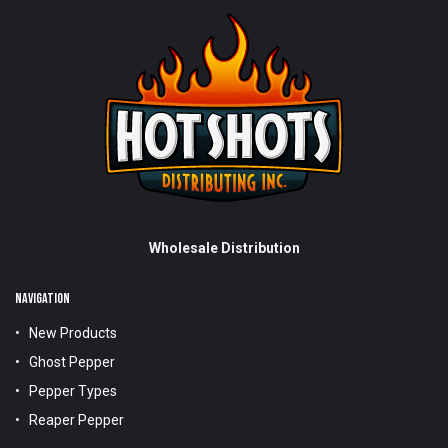
Wholesale Distribution
NAVIGATION
New Products
Ghost Pepper
Pepper Types
Reaper Pepper