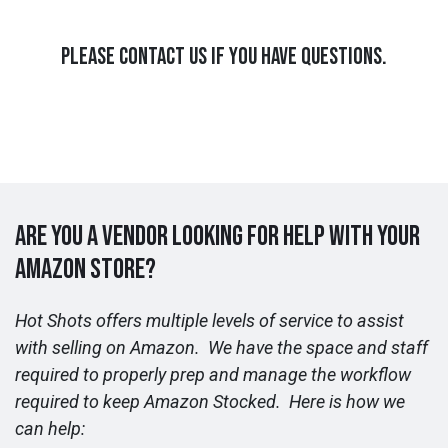
PLEASE CONTACT US IF YOU HAVE QUESTIONS.
ARE YOU A VENDOR LOOKING FOR HELP WITH YOUR
AMAZON STORE?
Hot Shots offers multiple levels of service to assist
with selling on Amazon. We have the space and staff
required to properly prep and manage the workflow
required to keep Amazon Stocked. Here is how we
can help: