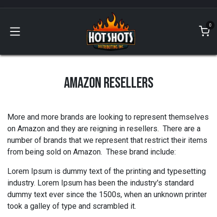
Skip to Content
0
AMAZON RESELLERS
More and more brands are looking to represent themselves
on Amazon and they are reigning in resellers. There are a
number of brands that we represent that restrict their items
from being sold on Amazon. These brand include:
Lorem Ipsum is dummy text of the printing and typesetting
industry. Lorem Ipsum has been the industry's standard
dummy text ever since the 1500s, when an unknown printer
took a galley of type and scrambled it.