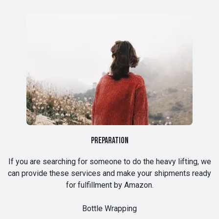
Preparation
If you are searching for someone to do the heavy lifting, we
can provide these services and make your shipments ready
for fulfillment by Amazon.
Bottle Wrapping