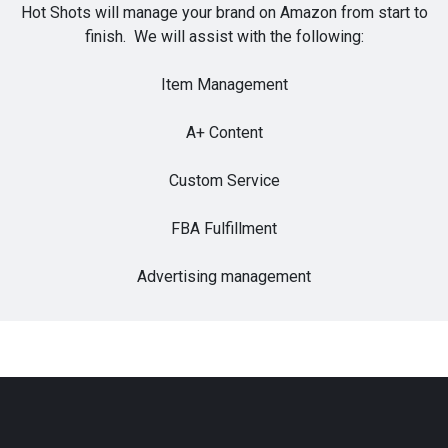
Hot Shots will manage your brand on Amazon from start to
finish. We will assist with the following:
Item Management
A+ Content
Custom Service
FBA Fulfillment
Advertising management