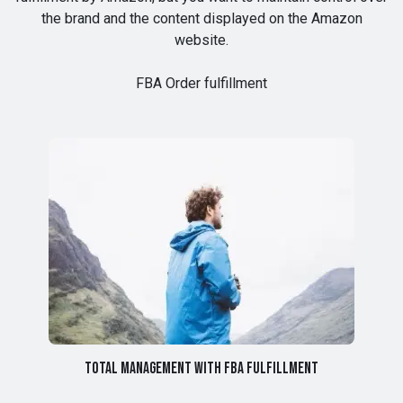
the brand and the content displayed on the Amazon
website.
FBA Order fulfillment
Total management with FBA fulfillment