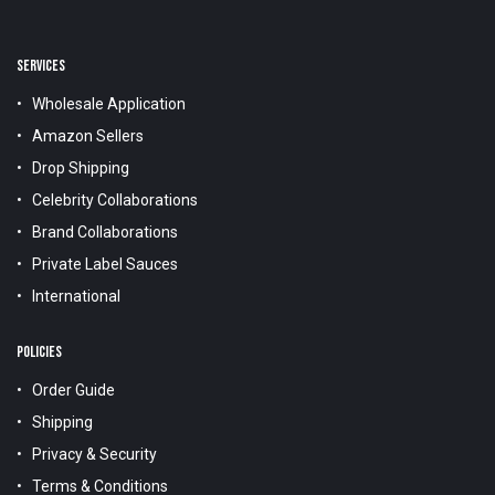
SERVICES
Wholesale Application
Amazon Sellers
Drop Shipping
Celebrity Collaborations
Brand Collaborations
Private Label Sauces
International
POLICIES
Order Guide
Shipping
Privacy & Security
Terms & Conditions