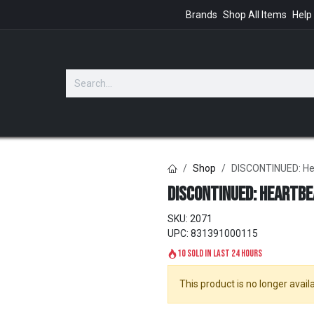
Brands
Shop All Items
Help
GIFTS
Shop
DISCONTINUED: He
DISCONTINUED: Heartbe
SKU:
2071
UPC:
831391000115
10 sold in last 24 hours
This product is no longer availa