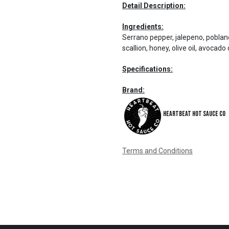
Detail Description:
Ingredients:
Serrano pepper, jalepeno, poblano 
scallion, honey, olive oil, avocado 
Specifications:
Brand:
Heartbeat Hot Sauce Co
Terms and Conditions