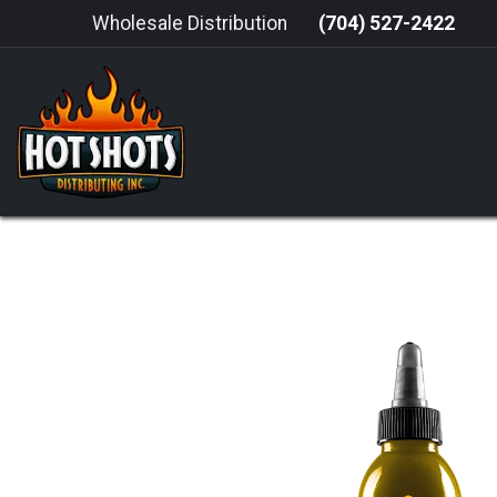
Skip to Content
Wholesale Distribution
(704) 527-2422
HOME
HOT SAUCE
GRILLING