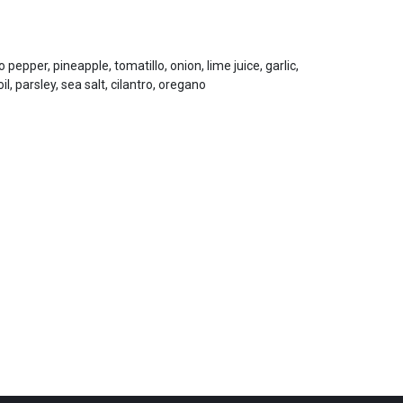
pepper, pineapple, tomatillo, onion, lime juice, garlic,
oil, parsley, sea salt, cilantro, oregano