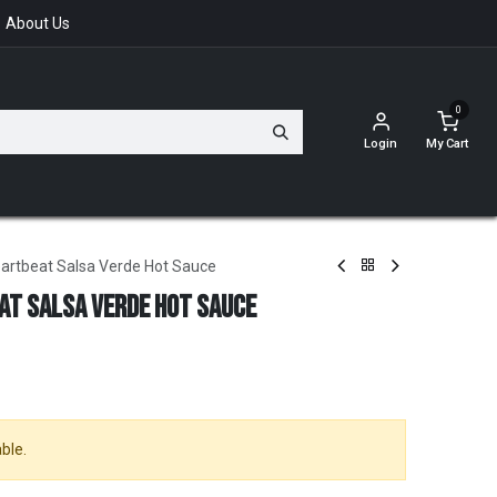
About Us
0
Login
My Cart
artbeat Salsa Verde Hot Sauce
at Salsa Verde Hot Sauce
ble.