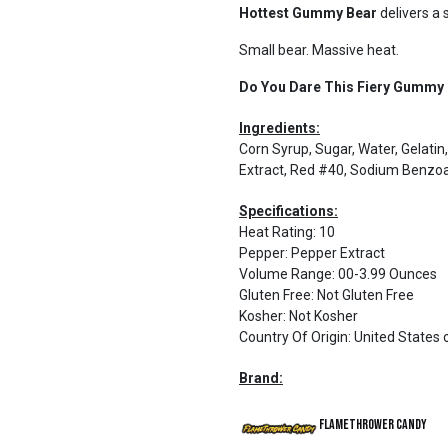
Hottest Gummy Bear
delivers a 
Small bear. Massive heat.
Do You Dare This Fiery Gummy
Ingredients:
Corn Syrup, Sugar, Water, Gelatin, C
Extract, Red #40, Sodium Benzoa
Specifications:
Heat Rating
:
10
Pepper
:
Pepper Extract
Volume Range
:
00-3.99 Ounces
Gluten Free
:
Not Gluten Free
Kosher
:
Not Kosher
Country Of Origin
:
United States 
Brand:
Flamethrower Candy