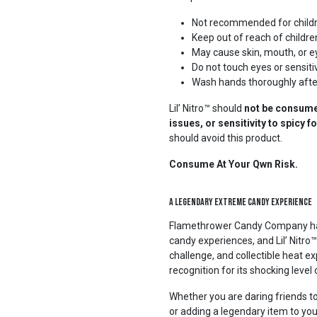
Not recommended for child
Keep out of reach of childre
May cause skin, mouth, or ey
Do not touch eyes or sensiti
Wash hands thoroughly afte
Lil’ Nitro™ should
not be consumed
issues, or sensitivity to spicy 
should avoid this product.
Consume At Your Qwn Risk.
A Legendary Extreme Candy Experience
Flamethrower Candy Company has b
candy experiences, and Lil’ Nitro™ 
challenge, and collectible heat 
recognition for its shocking level 
Whether you are daring friends to
or adding a legendary item to you