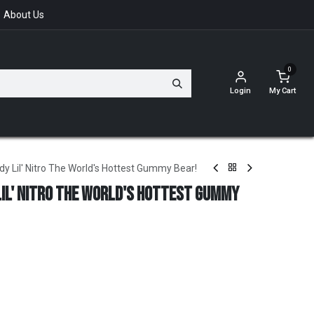
About Us
0
Login
My Cart
 Lil' Nitro The World's Hottest Gummy Bear!
il' Nitro The World's Hottest Gummy