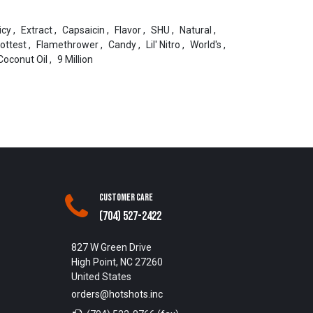
icy
,
Extract
,
Capsaicin
,
Flavor
,
SHU
,
Natural
,
ottest
,
Flamethrower
,
Candy
,
Lil' Nitro
,
World's
,
Coconut Oil
,
9 Million
Customer Care
(704) 527-2422
827 W Green Drive
High Point, NC 27260
United States
orders@hotshots.inc