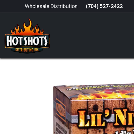
Skip to Content
Wholesale Distribution
(704) 527-2422
HOME
HOT SAUCE
GRILLING