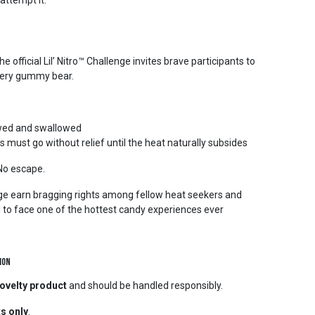
attempt it.
 official Lil’ Nitro™ Challenge invites brave participants to
 fiery gummy bear.
hewed and swallowed
must go without relief until the heat naturally subsides
 No escape.
e earn bragging rights among fellow heat seekers and
d to face one of the hottest candy experiences ever
ion
ovelty product
and should be handled responsibly.
ts only
.