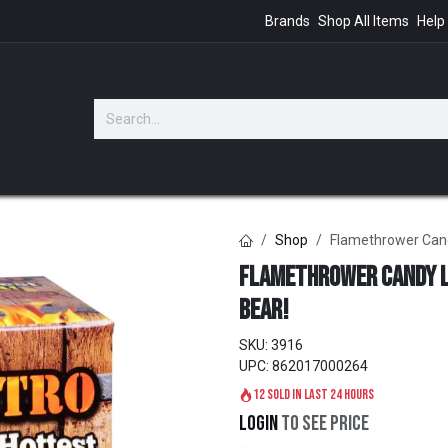
Brands
Shop All Items
Help
GIFTS
Shop
Flamethrower Candy
Flamethrower Candy L
Bear!
SKU:
3916
UPC:
862017000264
12 sold in last 24 hours
Login
to see price