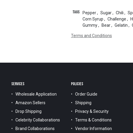
Tags
Pepper
,
Sugar
,
Chili
,
Sp
Corn Syrup
,
Challenge
,
H
Gummy
,
Bear
,
Gelatin
,
Terms and Conditions
SERVICES
POLICIES
Wholesale Application
Order Guide
Amazon Sellers
Shipping
Drop Shipping
Privacy & Security
Celebrity Collaborations
Terms & Conditions
Brand Collaborations
Vendor Information