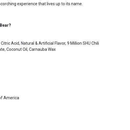
scorching experience that lives up to its name.
 Bear?
itric Acid, Natural & Artificial Flavor, 9 Million SHU Chili
te, Coconut Oil, Carnauba Wax
of America