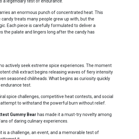
o a legendary test of endurance.
o™ carries an enormous punch of concentrated heat. This
 candy treats many people grew up with, but the
ic. Each piece is carefully formulated to deliver a
es the palate and lingers long after the candy has
e who actively seek extreme spice experiences. The moment
ent chili extract begins releasing waves of fiery intensity
even seasoned chiliheads. What begins as curiosity quickly
 endurance test.
iral spice challenges, competitive heat contests, and social
attempt to withstand the powerful burn without relief.
ttest Gummy Bear
has made it a must-try novelty among
ans of daring culinary experiences.
it is a challenge, an event, and a memorable test of