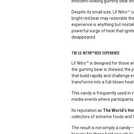
innocent-looking gummy bear int
Despite its small size, Lil’ Nitr
bright red bear may resemble the
experience is anything but nostalg
powerful surge of heat that ignit
disappeared.
The Lil’ Nitro™ Heat Experience
Lil’ Nitro™ is designed for thos
the gummy bear is chewed, the pot
that build rapidly and challenge 
transforms into a full-blown heat
This candy is frequently used in v
media events where participants 
Its reputation as
The World’s Ho
collectors of extreme foods and f
The result is not simply a candy—