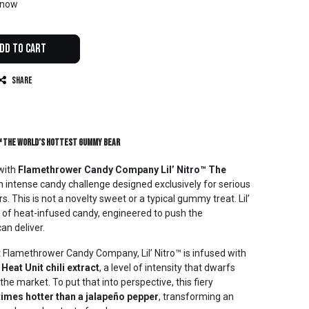
t now
dd to Cart
Share
™ The World’s Hottest Gummy Bear
with
Flamethrower Candy Company Lil’ Nitro™ The
an intense candy challenge designed exclusively for serious
s. This is not a novelty sweet or a typical gummy treat. Lil’
s of heat-infused candy, engineered to push the
an deliver.
t Flamethrower Candy Company, Lil’ Nitro™ is infused with
 Heat Unit chili extract
, a level of intensity that dwarfs
e market. To put that into perspective, this fiery
times hotter than a jalapeño pepper
, transforming an