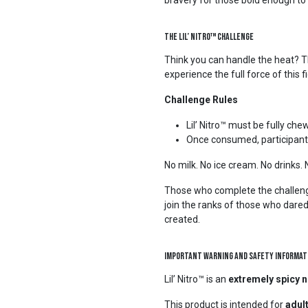
bravery for those bold enough to 
The Lil’ Nitro™ Challenge
Think you can handle the heat? The
experience the full force of this
Challenge Rules
Lil’ Nitro™ must be fully c
Once consumed, participants 
No milk. No ice cream. No drinks.
Those who complete the challeng
join the ranks of those who dare
created.
Important Warning and Safety Informat
Lil’ Nitro™ is an
extremely spicy n
This product is intended for
adul