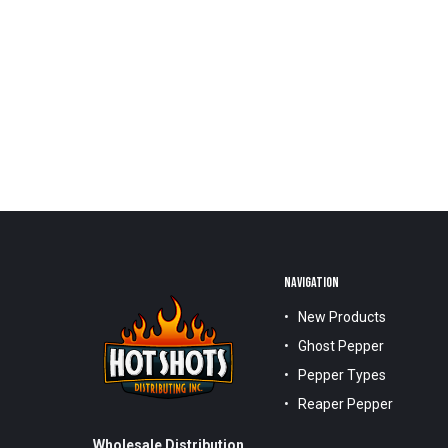
NAVIGATION
New Products
Ghost Pepper
Pepper Types
Reaper Pepper
Wholesale Distribution