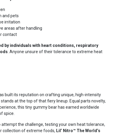
ren
n and pets
e irritation
ve areas after handling
r contact
 by individuals with heart conditions, respiratory
foods
. Anyone unsure of their tolerance to extreme heat
uilt its reputation on crafting unique, high-intensity
stands at the top of that fiery lineup. Equal parts novelty,
experience, this tiny gummy bear has earned worldwide
of spice.
 attempt the challenge, testing your own heat tolerance,
r collection of extreme foods,
Lil’ Nitro™ The World’s