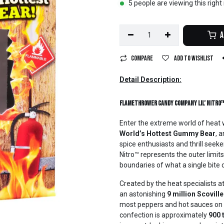
5 people are viewing this righ
A
Compare
Add to wishlist
Detail Description:
Flamethrower Candy Company Lil’ Nitro
Enter the extreme world of heat 
World’s Hottest Gummy Bear
, 
spice enthusiasts and thrill seeker
Nitro™ represents the outer limit
boundaries of what a single bite c
Created by the heat specialists a
an astonishing
9 million Scoville
most peppers and hot sauces on th
confection is approximately
900 