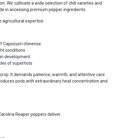
n. We cultivate a wide selection of chili varieties and
e in accessing premium pepper ingredients.
 agricultural expertise.
of Capsicum chinense
ht conditions
cin development
les of superhots
 crop. It demands patience, warmth, and attentive care.
 produces pods with extraordinary heat concentration and
Carolina Reaper peppers deliver: