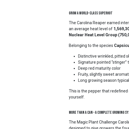
Grow a World-Class Superhot
The Carolina Reaper earned inter
an average heat level of
1,569,30
Nuclear Heat Level Group (750
Belonging to the species
Capsic
Distinctive wrinkled, pitted s
Signature pointed “stinger” t
Deep red maturity color
Fruity, slightly sweet arom
Long growing season typical
This is the pepper that redefine
yourself.
More Than a Can – A Complete Growing S
The Magic Plant Challenge Caroli
designed to give growers the fou