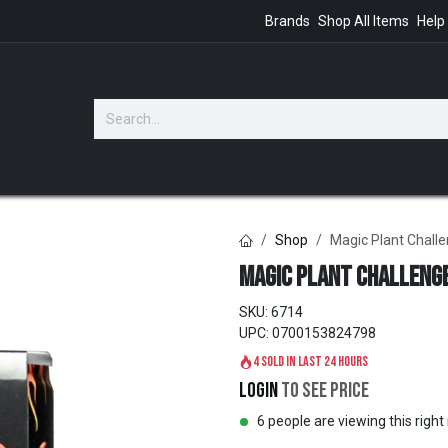
Brands
Shop All Items
Help
GIFTS
Shop
Magic Plant Challe
Magic Plant Challenge
SKU:
6714
UPC:
0700153824798
4 sold in last 24 hours
Login
to see price
6 people are viewing this righ