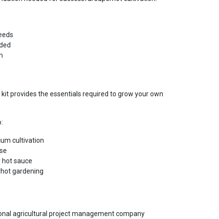
eeds
uded
m
 kit provides the essentials required to grow your own
o:
um cultivation
use
 hot sauce
rhot gardening
tional agricultural project management company