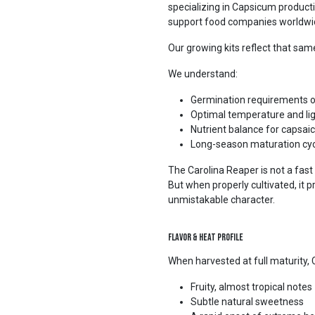
specializing in Capsicum productio
support food companies worldwid
Our growing kits reflect that same
We understand:
Germination requirements 
Optimal temperature and lig
Nutrient balance for capsai
Long-season maturation cyc
The Carolina Reaper is not a fast
But when properly cultivated, it
unmistakable character.
Flavor & Heat Profile
When harvested at full maturity, 
Fruity, almost tropical notes
Subtle natural sweetness