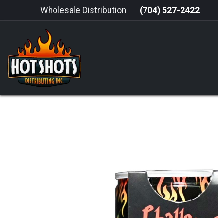
Skip to Content
Wholesale Distribution
(704) 527-2422
HOME
HOT SAUCE
GRILLING