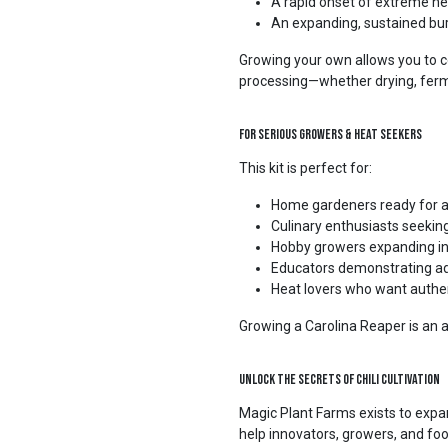
A rapid onset of extreme he
An expanding, sustained bu
Growing your own allows you to c
processing—whether drying, ferm
For Serious Growers & Heat Seekers
This kit is perfect for:
Home gardeners ready for a
Culinary enthusiasts seekin
Hobby growers expanding into
Educators demonstrating ad
Heat lovers who want authen
Growing a Carolina Reaper is an 
Unlock the Secrets of Chili Cultivation
Magic Plant Farms exists to expan
help innovators, growers, and fo