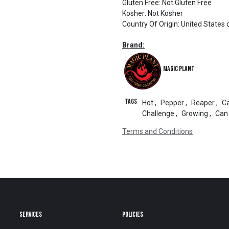
Gluten Free
:
Not Gluten Free
Kosher
:
Not Kosher
Country Of Origin
:
United States 
Brand:
Magic Plant
Tags
Hot
,
Pepper
,
Reaper
,
Ca
Challenge
,
Growing
,
Can
Terms and Conditions
SERVICES
POLICIES