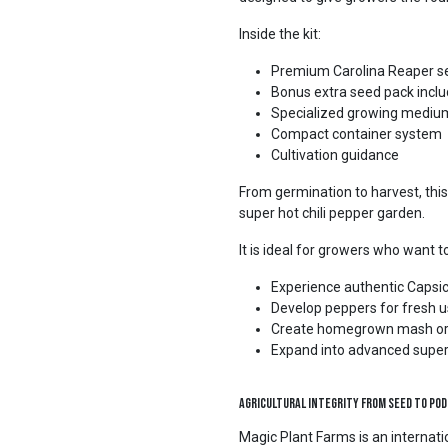
Inside the kit:
Premium Carolina Reaper s
Bonus extra seed pack incl
Specialized growing mediu
Compact container system
Cultivation guidance
From germination to harvest, this
super hot chili pepper garden.
It is ideal for growers who want t
Experience authentic Capsic
Develop peppers for fresh 
Create homegrown mash or
Expand into advanced supe
Agricultural Integrity from Seed to Pod
Magic Plant Farms is an interna