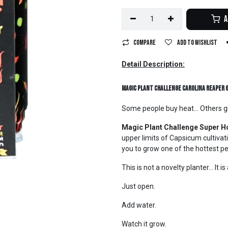
A
Compare
Add to wishlist
Detail Description:
Magic Plant Challenge Carolina Reaper 
Some people buy heat... Others gr
Magic Plant Challenge Super Ho
upper limits of Capsicum cultivati
you to grow one of the hottest p
This is not a novelty planter... It 
Just open.
Add water.
Watch it grow.