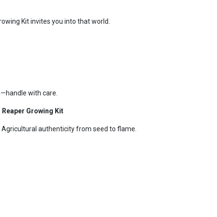
wing Kit invites you into that world.
—handle with care.
 Reaper Growing Kit
 Agricultural authenticity from seed to flame.
k