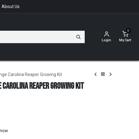
About Us
0
Login
My Cart
nge Carolina Reaper Growing Kit
 Carolina Reaper Growing Kit
t now