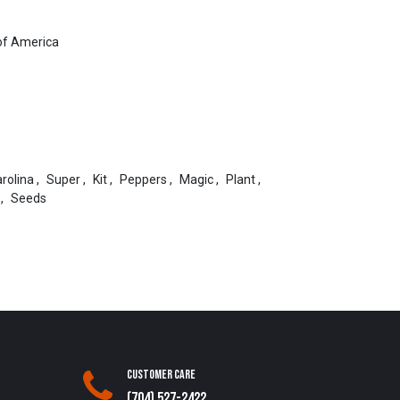
of America
rolina
,
Super
,
Kit
,
Peppers
,
Magic
,
Plant
,
,
Seeds
Customer Care
(704) 527-2422