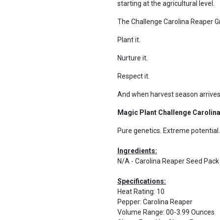
starting at the agricultural level.
The Challenge Carolina Reaper Gro
Plant it.
Nurture it.
Respect it.
And when harvest season arrives
Magic Plant Challenge Carolina
Pure genetics. Extreme potential.
Ingredients:
N/A - Carolina Reaper Seed Pac
Specifications:
Heat Rating
:
10
Pepper
:
Carolina Reaper
Volume Range
:
00-3.99 Ounces