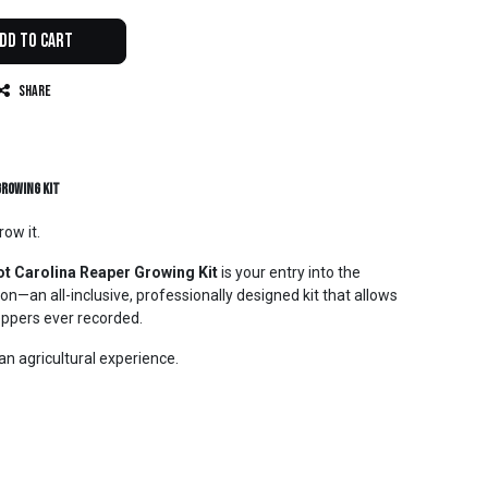
dd to Cart
Share
Growing Kit
ow it.
t Carolina Reaper Growing Kit
is your entry into the
on—an all-inclusive, professionally designed kit that allows
eppers ever recorded.
is an agricultural experience.