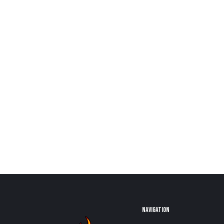
NAVIGATION