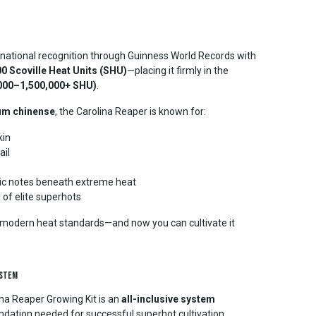
national recognition through Guinness World Records with
0 Scoville Heat Units (SHU)
—placing it firmly in the
,000–1,500,000+ SHU)
.
um chinense
, the Carolina Reaper is known for:
kin
ail
atic notes beneath extreme heat
 of elite superhots
d modern heat standards—and now you can cultivate it
ystem
na Reaper Growing Kit is an
all-inclusive system
ndation needed for successful superhot cultivation.