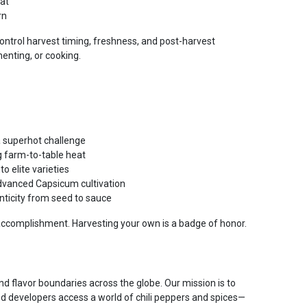
at
rn
ontrol harvest timing, freshness, and post-harvest
enting, or cooking.
 superhot challenge
g farm-to-table heat
 elite varieties
vanced Capsicum cultivation
ticity from seed to sauce
accomplishment. Harvesting your own is a badge of honor.
d flavor boundaries across the globe. Our mission is to
od developers access a world of chili peppers and spices—