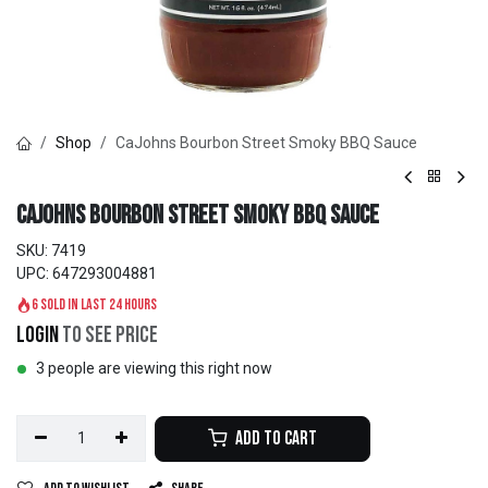
Shop
CaJohns Bourbon Street Smoky BBQ Sauce
CaJohns Bourbon Street Smoky BBQ Sauce
SKU:
7419
UPC:
647293004881
6 sold in last 24 hours
Login
to see price
3 people are viewing this right now
Add to Cart