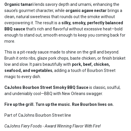
Organic tamari
lends savory depth and umami, enhancing the
sauce’s gourmet character, while
organic agave nectar
brings a
clean, natural sweetness that rounds out the smoke without
overpowering it. The result is a
silky, smoky, perfectly balanced
BBQ sauce
that’s rich and flavorful without excessive heat—bold
enough to stand out, smooth enough to keep you coming back for
more.
This is a pit-ready sauce made to shine on the grill and beyond.
Brush it onto ribs, glaze pork chops, baste chicken, or finish brisket
low and slow. It pairs beautifully with
pork, beef, chicken,
seafood, and vegetables
, adding a touch of Bourbon Street
magic to every dish.
CaJohns Bourbon Street Smoky BBQ Sauce
is classic, soulful,
and undeniably cool—BBQ with New Orleans swagger.
Fire up the grill. Turn up the music. Rue Bourbon lives on.
Part of CaJohns Bourbon Street line
CaJohns Fiery Foods - Award Winning Flavor With Fire!