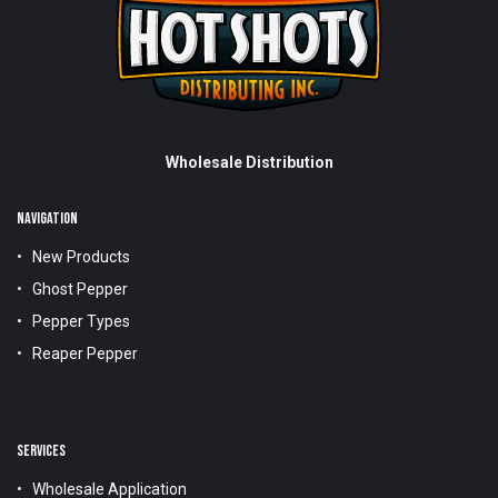
Wholesale Distribution
NAVIGATION
New Products
Ghost Pepper
Pepper Types
Reaper Pepper
SERVICES
Wholesale Application