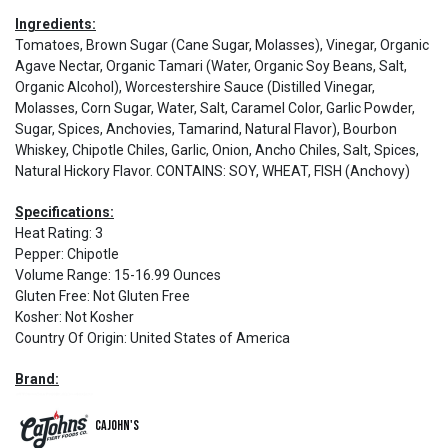
Ingredients:
Tomatoes, Brown Sugar (Cane Sugar, Molasses), Vinegar, Organic
Agave Nectar, Organic Tamari (Water, Organic Soy Beans, Salt,
Organic Alcohol), Worcestershire Sauce (Distilled Vinegar,
Molasses, Corn Sugar, Water, Salt, Caramel Color, Garlic Powder,
Sugar, Spices, Anchovies, Tamarind, Natural Flavor), Bourbon
Whiskey, Chipotle Chiles, Garlic, Onion, Ancho Chiles, Salt, Spices,
Natural Hickory Flavor. CONTAINS: SOY, WHEAT, FISH (Anchovy)
Specifications:
Heat Rating
:
3
Pepper
:
Chipotle
Volume Range
:
15-16.99 Ounces
Gluten Free
:
Not Gluten Free
Kosher
:
Not Kosher
Country Of Origin
:
United States of America
Brand:
CaJohn's