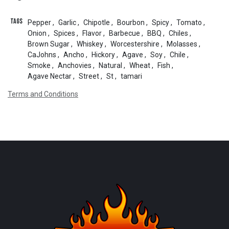
Tags
Pepper
,
Garlic
,
Chipotle
,
Bourbon
,
Spicy
,
Tomato
,
Onion
,
Spices
,
Flavor
,
Barbecue
,
BBQ
,
Chiles
,
Brown Sugar
,
Whiskey
,
Worcestershire
,
Molasses
,
CaJohns
,
Ancho
,
Hickory
,
Agave
,
Soy
,
Chile
,
Smoke
,
Anchovies
,
Natural
,
Wheat
,
Fish
,
Agave Nectar
,
Street
,
St
,
tamari
Terms and Conditions