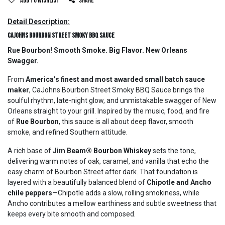
Add to wishlist
Share
Detail Description:
CaJohns Bourbon Street Smoky BBQ Sauce
Rue Bourbon! Smooth Smoke. Big Flavor. New Orleans
Swagger.
From
America’s finest and most awarded small batch sauce
maker
, CaJohns Bourbon Street Smoky BBQ Sauce brings the
soulful rhythm, late-night glow, and unmistakable swagger of New
Orleans straight to your grill. Inspired by the music, food, and fire
of
Rue Bourbon
, this sauce is all about deep flavor, smooth
smoke, and refined Southern attitude.
A rich base of
Jim Beam® Bourbon Whiskey
sets the tone,
delivering warm notes of oak, caramel, and vanilla that echo the
easy charm of Bourbon Street after dark. That foundation is
layered with a beautifully balanced blend of
Chipotle and Ancho
chile peppers
—Chipotle adds a slow, rolling smokiness, while
Ancho contributes a mellow earthiness and subtle sweetness that
keeps every bite smooth and composed.