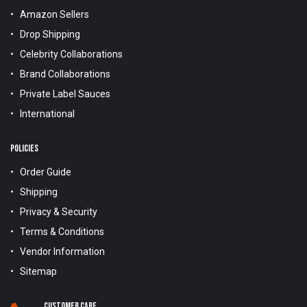
Amazon Sellers
Drop Shipping
Celebrity Collaborations
Brand Collaborations
Private Label Sauces
International
POLICIES
Order Guide
Shipping
Privacy & Security
Terms & Conditions
Vendor Information
Sitemap
Customer Care