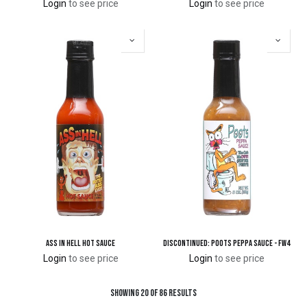
Login
to see price
Login
to see price
Ass in Hell Hot Sauce
DISCONTINUED: Poots Peppa Sauce - FW4
Login
to see price
Login
to see price
Showing 20 of 86 results