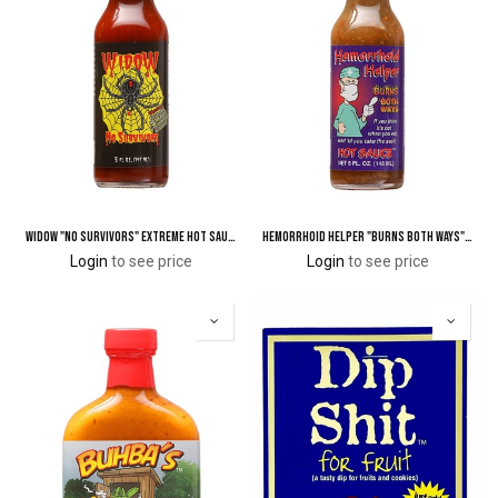
Widow "No Survivors" Extreme Hot Sauce with Spider
Hemorrhoid Helper "Burns Both Ways" Hot Sauce
Login
to see price
Login
to see price