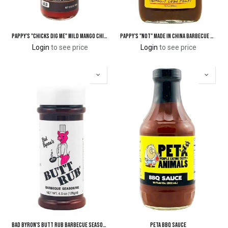
Pappy's "Chicks Dig Me" Mild Mango Chipotle Grilling Sauce
Pappy's "Not" Made In China Barbecue & Dipping Sauce
Login
to see price
Login
to see price
Bad Byron's BUTT RUB Barbecue Seasoning - 4.5 oz.
PETA BBQ Sauce