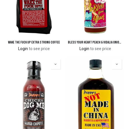
Wake The Fuck Up Extra Strong Coffee
Bless Your Heart Peach & Vidalia Onion Hot Sauce
Login
to see price
Login
to see price