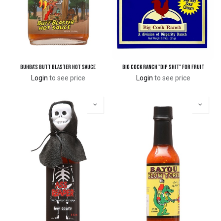
Buhba's Butt Blaster Hot Sauce
Big Cock Ranch "Dip Shit" for Fruit
Login
to see price
Login
to see price