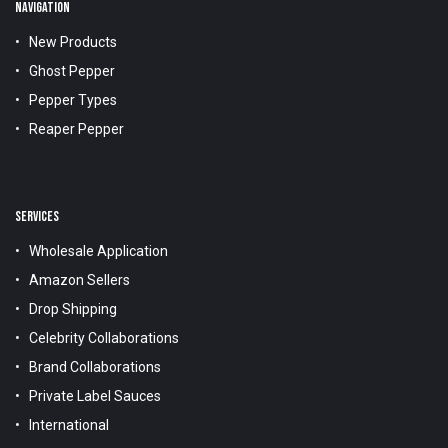
NAVIGATION
New Products
Ghost Pepper
Pepper Types
Reaper Pepper
SERVICES
Wholesale Application
Amazon Sellers
Drop Shipping
Celebrity Collaborations
Brand Collaborations
Private Label Sauces
International