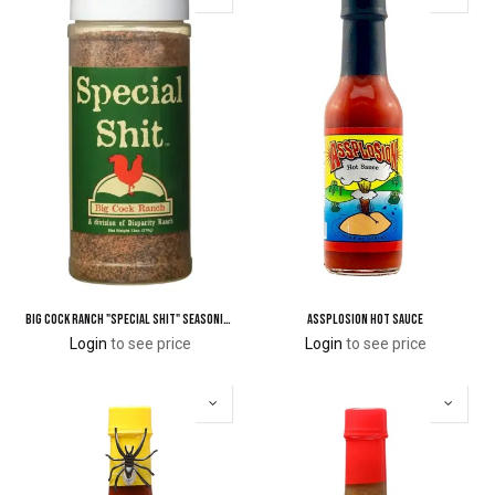
Big Cock Ranch "Special Shit" Seasoning
Assplosion Hot Sauce
Login
to see price
Login
to see price