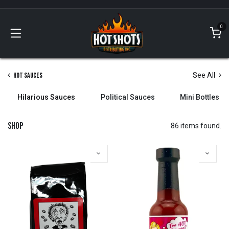
Skip to Content
0
Hot Sauces
See All
Hilarious Sauces
Political Sauces
Mini Bottles
Shop
86 items found.