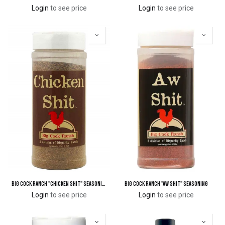
Login
to see price
Login
to see price
Big Cock Ranch "Chicken Shit" Seasoning
Big Cock Ranch "Aw Shit" Seasoning
Login
to see price
Login
to see price