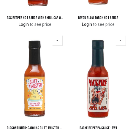
Ass Reaper Hot Sauce with Skull Cap & Black Hood Cape
Bayou Blow Torch Hot Sauce
Login
to see price
Login
to see price
DISCONTINUED: CaJohns Butt Twister Butt-Blazin' Fire Sauce
Backfire Peppa Sauce - FW1