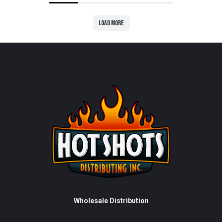
Load more
Wholesale Distribution