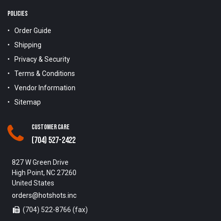
POLICIES
Order Guide
Shipping
Privacy & Security
Terms & Conditions
Vendor Information
Sitemap
Customer Care
(704) 527-2422
827 W Green Drive
High Point, NC 27260
United States
orders@hotshots.inc
(704) 522-8766 (fax)