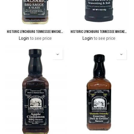
Historic Lynchburg Tennessee Whiskey Balsamic BBQ Sauce & Glaze
Historic Lynchburg Tennessee Whiskey Barbecue Seasoning & Rub
Login
to see price
Login
to see price