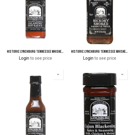
Historic Lynchburg Tennessee Whiskey Jalapeno Hot Sauce
Historic Lynchburg Tennessee Whiskey Hickory Smoked Barbecue Sauce 86 'Poof'
Login
to see price
Login
to see price