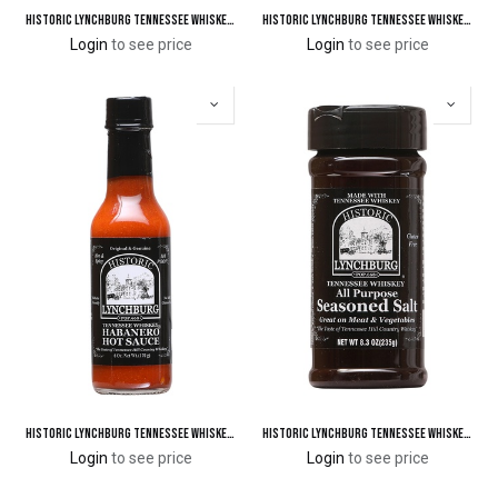
Historic Lynchburg Tennessee Whiskey Jalapeno Pepper Ketchup 110 'Poof'
Historic Lynchburg Tennessee Whiskey Cinnamon Chipotle Seasoning & Rub
Login
to see price
Login
to see price
Historic Lynchburg Tennessee Whiskey Habanero Hot Sauce 124 'Poof'
Historic Lynchburg Tennessee Whiskey All Purpose Seasoned Salt
Login
to see price
Login
to see price