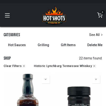
Skip to Content
0
Categories
See All
Hot Sauces
Grilling
Gift Items
Delete Me
Shop
22 items found.
Clear Filters
Historic Lynchburg Tennessee Whiskey