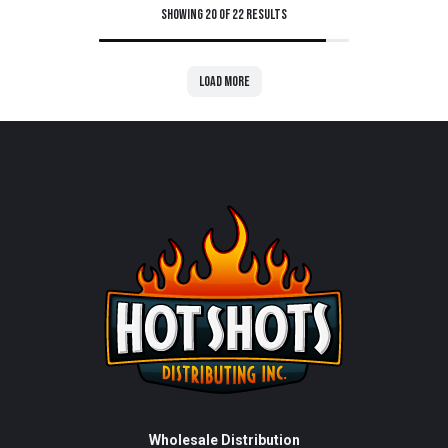
Showing 20 of 22 results
Load more
Wholesale Distribution