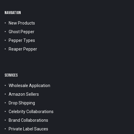
NAVIGATION
New Products
Ghost Pepper
Pepper Types
Reaper Pepper
SERVICES
Wholesale Application
Amazon Sellers
Drop Shipping
Celebrity Collaborations
Brand Collaborations
Private Label Sauces