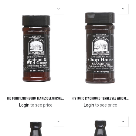
Historic Lynchburg Tennessee Whiskey Venison & Wild Game Seasoning & Rub
Historic Lynchburg Tennessee Whiskey Chop House Seasoning
Login
to see price
Login
to see price