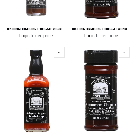
Historic Lynchburg Tennessee Whiskey WorcesterFIRE Steak Sauce 94 'Poof'
Historic Lynchburg Tennessee Whiskey Cajun Blackening Spice & Seasoning
Login
to see price
Login
to see price