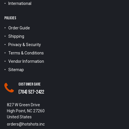
International
POLICIES
Order Guide
Shipping
Privacy & Security
Terms & Conditions
Vendor Information
Sitemap
Customer Care
(704) 527-2422
827 W Green Drive
High Point, NC 27260
United States
orders@hotshots.inc