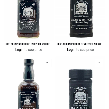
Historic Lynchburg Tennessee Whiskey Swineapple™ BBQ Sauce & Rib Glaze 90 'Poof'
Historic Lynchburg Tennessee Whiskey Steak & Burger Seasoning
Login
to see price
Login
to see price