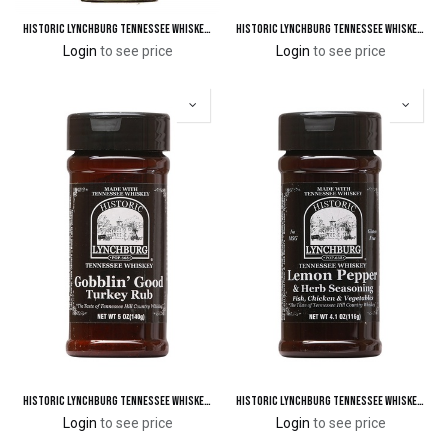
Historic Lynchburg Tennessee Whiskey Apple Cinnamon BBQ Sauce 92 'Poof'
Historic Lynchburg Tennessee Whiskey Sugar Free BBQ & Grillin' Sauce
Login
to see price
Login
to see price
Historic Lynchburg Tennessee Whiskey Gobblin' Good Turkey Rub
Historic Lynchburg Tennessee Whiskey Lemon Pepper & Herb Seasoning
Login
to see price
Login
to see price