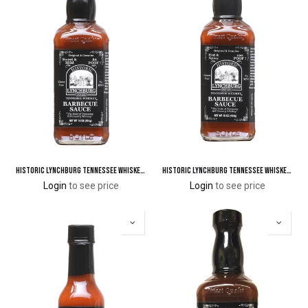
Historic Lynchburg Tennessee Whiskey Sweet & Mild Barbecue Sauce 86 'Poof'
Historic Lynchburg Tennessee Whiskey Hot & Spicy Barbecue Sauce 100 'Poof'
Login
to see price
Login
to see price