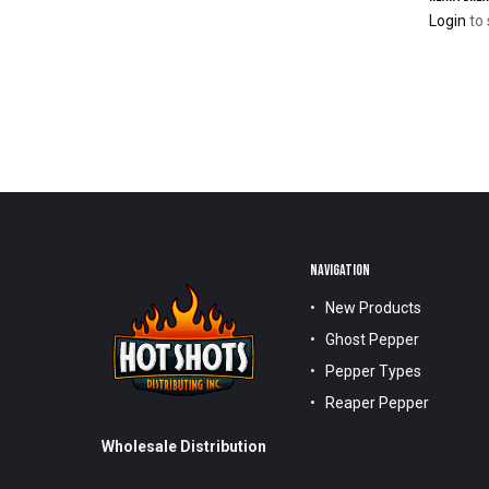
Login
to 
NAVIGATION
New Products
Ghost Pepper
Pepper Types
Reaper Pepper
Wholesale Distribution