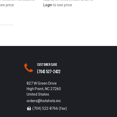
see price
Login
to see price
Customer Care
(704) 527-2422
827 W Green Drive
High Point, NC 27260
United States
orders@hotshots.inc
(704) 522-8766 (fax)