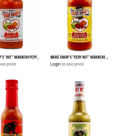
Marie Sharp's "Hot" Habanero Pepper Sauce 10 oz.
Marie Sharp's "Fiery Hot" Habanero Pepper Sauce 10 oz.
Add to Cart
Add to Cart
see price
Login
to see price