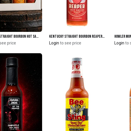
Kentucky Straight Bourbon Hot Sauce 4-Pack Box
Kentucky Straight Bourbon Reaper Hot Sauce
Add to Cart
Add to Cart
see price
Login
to see price
Login
to 