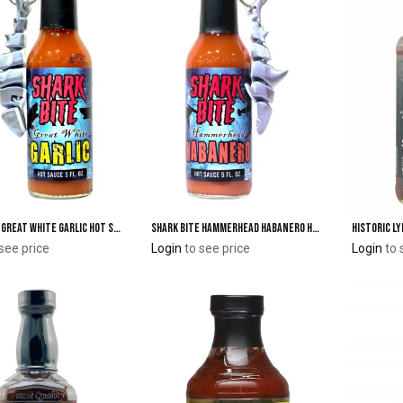
Shark Bite Great White Garlic Hot Sauce with Shark Keychain
Shark Bite Hammerhead Habanero Hot Sauce with Shark Keychain
Add to Cart
Add to Cart
see price
Login
to see price
Login
to 