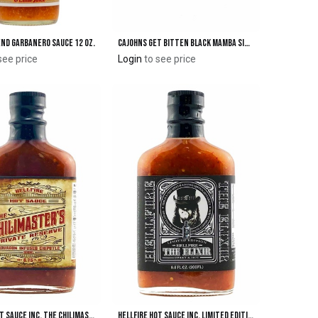
end Garbanero Sauce 12 oz.
CaJohns GET BITTEN Black Mamba SIX Hot Sauce
Add to Cart
Add to Cart
see price
Login
to see price
Hellfire Hot Sauce Inc. The Chilimasters Private Reserve Hot Sauce
Hellfire Hot Sauce Inc. Limited Edition "The Elixir" Sweet & Hot Sauce
Add to Cart
Add to Cart