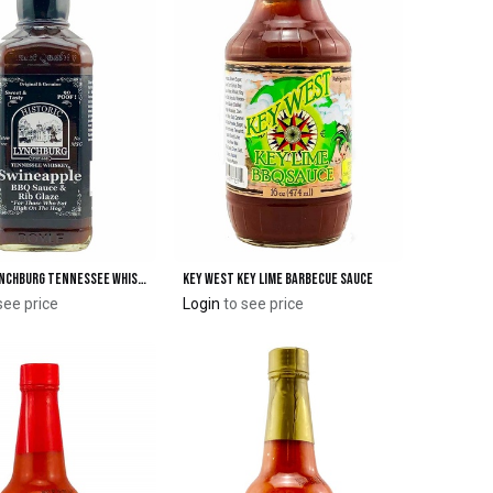
Historic Lynchburg Tennessee Whiskey Swineapple™ BBQ Sauce & Rib Glaze 90 'Poof'
Key West Key Lime Barbecue Sauce
Add to Cart
Add to Cart
see price
Login
to see price