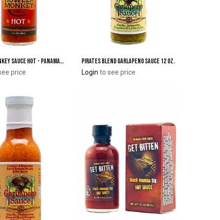
Howler Monkey Sauce Hot - Panamanian-Style Hot Sauce
Pirates Blend Garlapeno Sauce 12 oz.
Add to Cart
Add to Cart
see price
Login
to see price