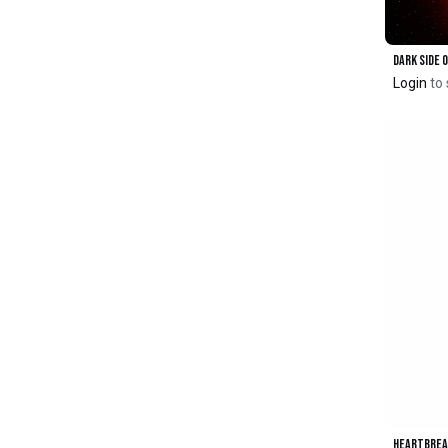
Login
to 