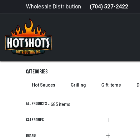
Skip to Content
Wholesale Distribution
(704) 527-2422
HOME
HOT SAUCE
GRILLING
Categories
Hot Sauces
Grilling
Gift Items
D
All Products
- 685 items
Categories
Brand