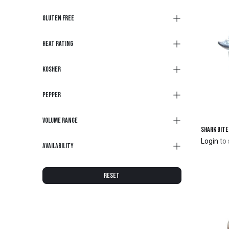
Gluten Free
Heat Rating
Kosher
Pepper
Volume Range
Login
to 
Availability
RESET