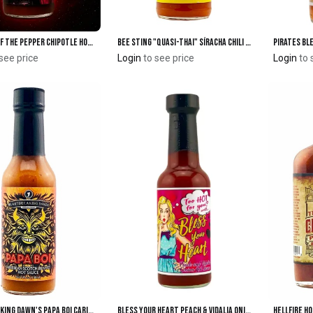
DARK SIDE of the Pepper Chipotle Hot Sauce
Bee Sting "Quasi-Thai" SíRacha Chili Sauce 12oz.
Pirates Bl
Add to Cart
Add to Cart
see price
Login
to see price
Login
to 
Heartbreaking Dawn's Papa Boi Caribbean Scotch Bonnet Hot Sauce
Bless Your Heart Peach & Vidalia Onion Hot Sauce
Add to Cart
Add to Cart