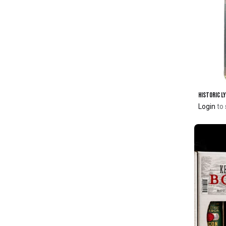
Login
to 