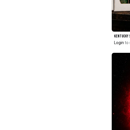
Login
to 