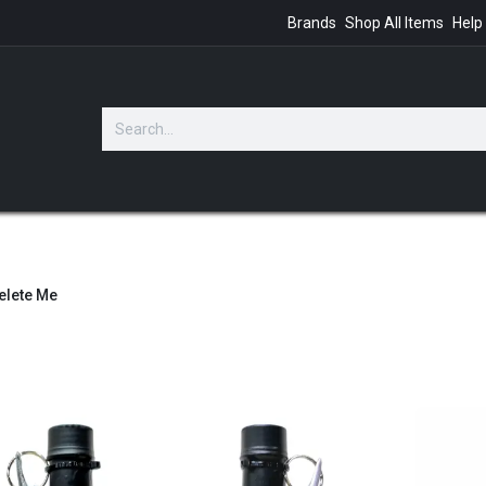
Brands
Shop All Items
Help
GIFTS
elete Me