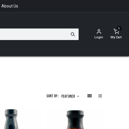
About Us
0
Login
My Cart
Sort By :
Featured