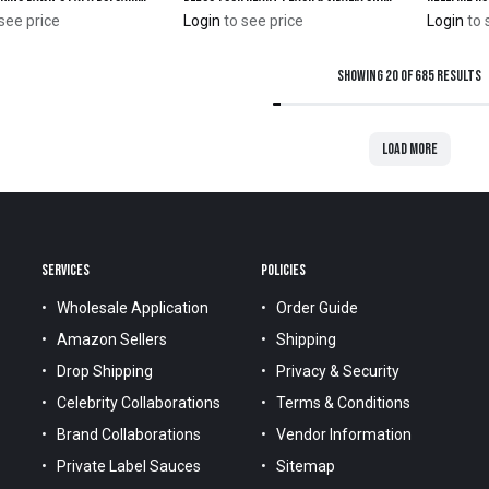
see price
Login
to see price
Login
to 
Showing 20 of 685 results
Load more
SERVICES
POLICIES
Wholesale Application
Order Guide
Amazon Sellers
Shipping
Drop Shipping
Privacy & Security
Celebrity Collaborations
Terms & Conditions
Brand Collaborations
Vendor Information
Private Label Sauces
Sitemap