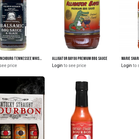
Historic Lynchburg Tennessee Whiskey Balsamic BBQ Sauce & Glaze
Alligator Bayou Premium BBQ Sauce
Add to Cart
Add to Cart
see price
Login
to see price
Login
to 