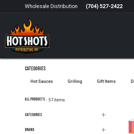
Skip to Content
Wholesale Distribution
(704) 527-2422
HOME
HOT SAUCE
GRILLING
Categories
Hot Sauces
Grilling
Gift Items
D
All Products
- 57 items
Categories
Brand