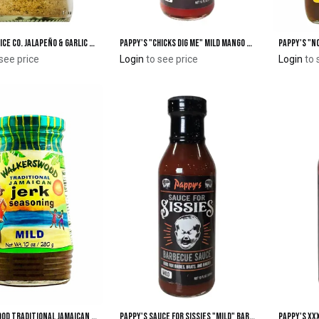
Bravado Spice Co. Jalapeño & Garlic Seasoning
Pappy's "Chicks Dig Me" Mild Mango Chipotle Grilling Sauce
Add to Cart
Add to Cart
see price
Login
to see price
Login
to 
Walkerswood Traditional Jamaican "Mild" Jerk Seasoning
Pappy's Sauce for Sissies "Mild" Barbecue Sauce
Add to Cart
Add to Cart