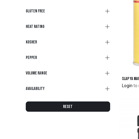
Gluten Free
Heat Rating
Kosher
Pepper
Volume Range
Login
to 
Availability
RESET