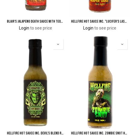
Blair's Jalapeno Death Sauce with Tequila
Hellfire Hot Sauce Inc. "Lucifer's Last Blast" A Wicked Reaper Sauce
Login
to see price
Login
to see price
Hellfire Hot Sauce Inc. Devil's Blend Roasted Reaper Hot Sauce
Hellfire Hot Sauce Inc. Zombie Snot Hot Sauce