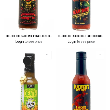
Hellfire Hot Sauce Inc. Private Reserve Gourmet Red Hot Sauce
Hellfire Hot Sauce Inc. Fear This! Carolina Reaper Hot Sauce
Login
to see price
Login
to see price