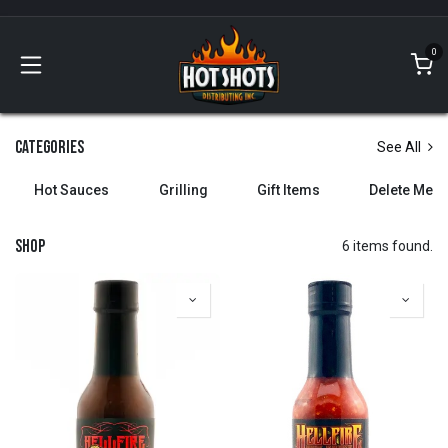
Skip to Content
0
Categories
See All
Hot Sauces
Grilling
Gift Items
Delete Me
Shop
6 items found.