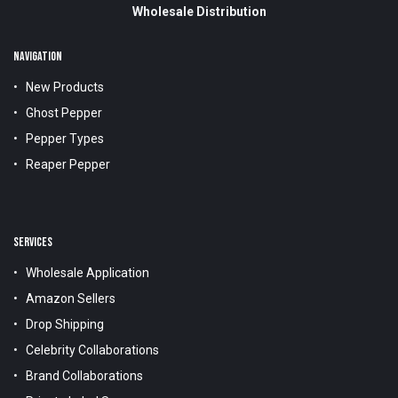
Wholesale Distribution
NAVIGATION
New Products
Ghost Pepper
Pepper Types
Reaper Pepper
SERVICES
Wholesale Application
Amazon Sellers
Drop Shipping
Celebrity Collaborations
Brand Collaborations