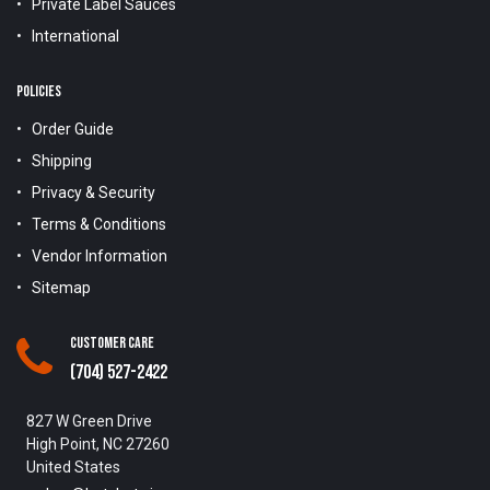
Private Label Sauces
International
POLICIES
Order Guide
Shipping
Privacy & Security
Terms & Conditions
Vendor Information
Sitemap
Customer Care
(704) 527-2422
827 W Green Drive
High Point, NC 27260
United States