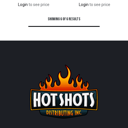
Login
to see price
Login
to see price
Showing 6 of 6 results