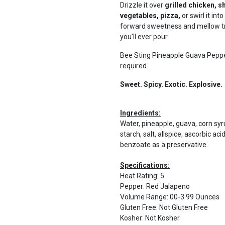
Drizzle it over
grilled chicken, s
vegetables, pizza,
or swirl it int
forward sweetness and mellow tro
you’ll ever pour.
Bee Sting Pineapple Guava Pepper
required.
Sweet. Spicy. Exotic. Explosive.
Ingredients:
Water, pineapple, guava, corn syr
starch, salt, allspice, ascorbic ac
benzoate as a preservative.
Specifications:
Heat Rating
:
5
Pepper
:
Red Jalapeno
Volume Range
:
00-3.99 Ounces
Gluten Free
:
Not Gluten Free
Kosher
:
Not Kosher