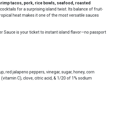
hrimp tacos, pork, rice bowls, seafood, roasted
o cocktails for a surprising island twist. Its balance of fruit-
pical heat makes it one of the most versatile sauces
 Sauce is your ticket to instant island flavor—no passport
up, red jalapeno peppers, vinegar, sugar, honey, corn
id (vitamin C), clove, citric acid, & 1/20 of 1% sodium