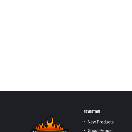
NAVIGATION
New Products
Ghost Pepper