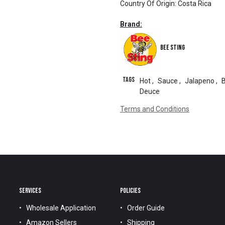
Country Of Origin
:
Costa Rica
Brand:
Bee Sting
Tags
Hot
,
Sauce
,
Jalapeno
,
Deuce
Terms and Conditions
SERVICES
POLICIES
Wholesale Application
Order Guide
Amazon Sellers
Shipping