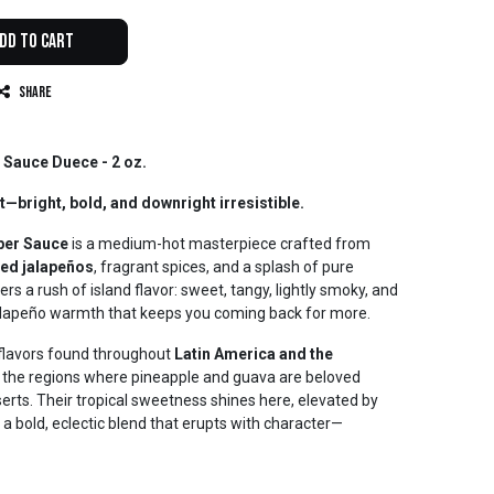
dd to Cart
Share
 Sauce Duece - 2 oz.
t—bright, bold, and downright irresistible.
per Sauce
is a medium-hot masterpiece crafted from
red jalapeños
, fragrant spices, and a splash of pure
ers a rush of island flavor: sweet, tangy, lightly smoky, and
jalapeño warmth that keeps you coming back for more.
d flavors found throughout
Latin America and the
es the regions where pineapple and guava are beloved
serts. Their tropical sweetness shines here, elevated by
a bold, eclectic blend that erupts with character—