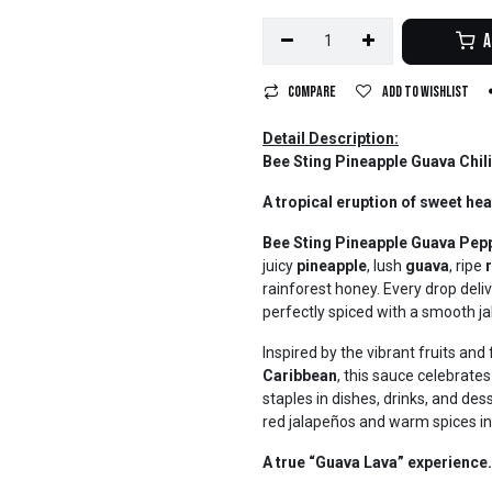
A
Compare
Add to wishlist
Detail Description:
Bee Sting Pineapple Guava Chili
A tropical eruption of sweet hea
Bee Sting Pineapple Guava Pep
juicy
pineapple
, lush
guava
, ripe
rainforest honey. Every drop deliv
perfectly spiced with a smooth 
Inspired by the vibrant fruits an
Caribbean
, this sauce celebrat
staples in dishes, drinks, and des
red jalapeños and warm spices in 
A true “Guava Lava” experience.