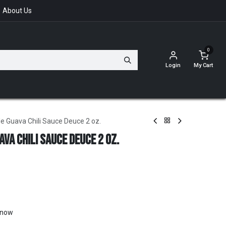
About Us
0
Login
My Cart
e Guava Chili Sauce Deuce 2 oz.
va Chili Sauce Deuce 2 oz.
t now