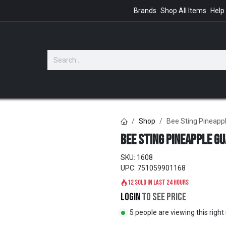
Brands
Shop All Items
Help
GIFTS
Shop
Bee Sting Pineappl
Bee Sting Pineapple Gua
SKU:
1608
UPC:
751059901168
12 sold in last 24 hours
Login
to see price
5 people are viewing this righ