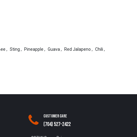
Bee
,
Sting
,
Pineapple
,
Guava
,
Red Jalapeno
,
Chili
,
Customer Care
(704) 527-2422