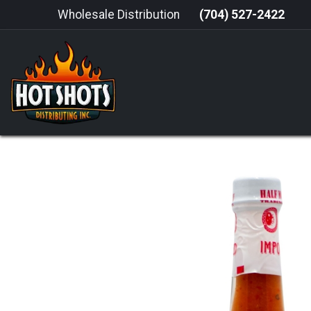
Skip to Content
Wholesale Distribution
(704) 527-2422
HOME
HOT SAUCE
GRILLING