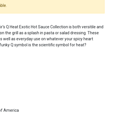
ble.
's Q Heat Exotic Hot Sauce Collection is both versitile and
on the grill as a splash in pasta or salad dressing. These
s well as everyday use on whatever your spicy heart
 funky Q symbol is the scientific symbol for heat?
of America