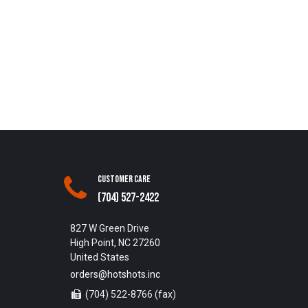
Customer Care
(704) 527-2422
827 W Green Drive
High Point, NC 27260
United States
orders@hotshots.inc
(704) 522-8766 (fax)