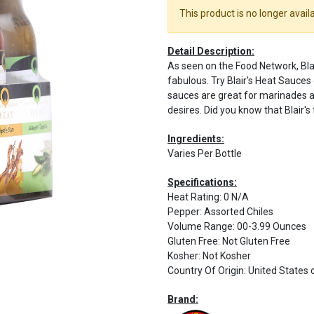
This product is no longer availa
Detail Description:
As seen on the Food Network, Blair
fabulous. Try Blair's Heat Sauces 
sauces are great for marinades a
desires. Did you know that Blair's
Ingredients:
Varies Per Bottle
Specifications:
Heat Rating
:
0 N/A
Pepper
:
Assorted Chiles
Volume Range
:
00-3.99 Ounces
Gluten Free
:
Not Gluten Free
Kosher
:
Not Kosher
Country Of Origin
:
United States 
Brand: