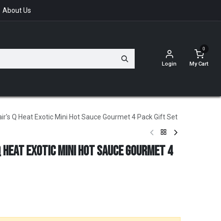
About Us
0
Login
My Cart
r's Q Heat Exotic Mini Hot Sauce Gourmet 4 Pack Gift Set
Q Heat Exotic Mini Hot Sauce Gourmet 4