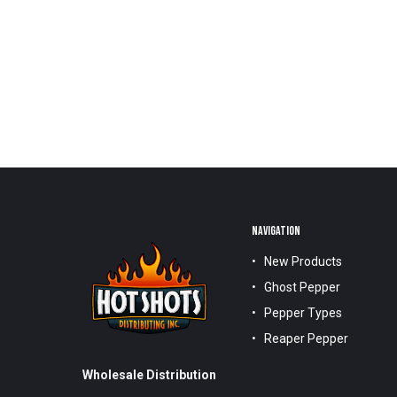
NAVIGATION
New Products
Ghost Pepper
Pepper Types
Reaper Pepper
Wholesale Distribution