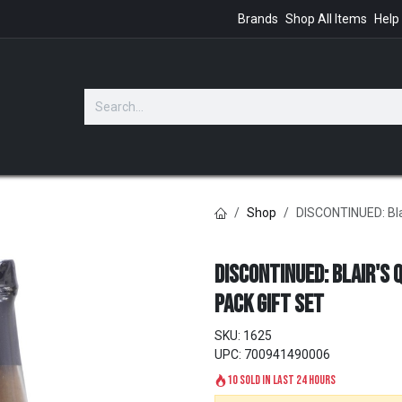
Brands
Shop All Items
Help
GIFTS
Shop
DISCONTINUED: Blai
DISCONTINUED: Blair's 
Pack Gift Set
SKU:
1625
UPC:
700941490006
10 sold in last 24 hours