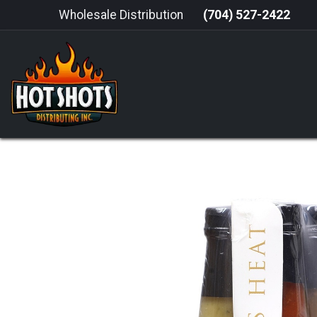
Skip to Content
Wholesale Distribution
(704) 527-2422
HOME
HOT SAUCE
GRILLING