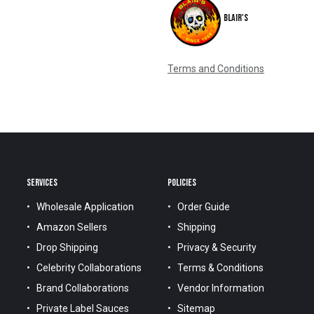
Blair's
Terms and Conditions
SERVICES
POLICIES
Wholesale Application
Order Guide
Amazon Sellers
Shipping
Drop Shipping
Privacy & Security
Celebrity Collaborations
Terms & Conditions
Brand Collaborations
Vendor Information
Private Label Sauces
Sitemap