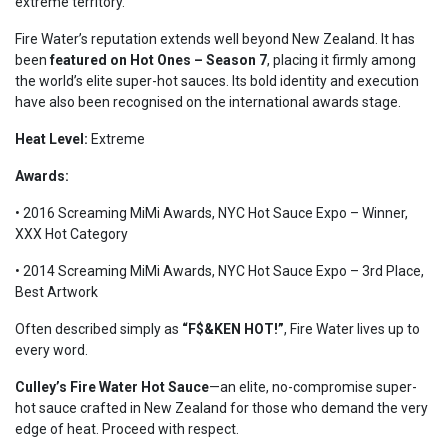
extreme territory.
Fire Water’s reputation extends well beyond New Zealand. It has
been
featured on Hot Ones – Season 7
, placing it firmly among
the world’s elite super-hot sauces. Its bold identity and execution
have also been recognised on the international awards stage.
Heat Level:
Extreme
Awards:
• 2016 Screaming MiMi Awards, NYC Hot Sauce Expo – Winner,
XXX Hot Category
• 2014 Screaming MiMi Awards,
NYC Hot Sauce Expo
– 3rd Place,
Best Artwork
Often described simply as
“F$&KEN HOT!”
, Fire Water lives up to
every word.
Culley’s Fire Water Hot Sauce
—an elite, no-compromise super-
hot sauce crafted in New Zealand for those who demand the very
edge of heat. Proceed with respect.