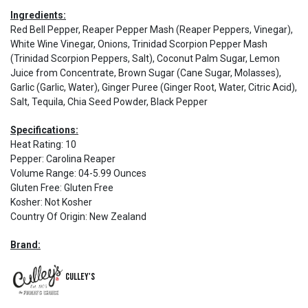
Ingredients:
Red Bell Pepper, Reaper Pepper Mash (Reaper Peppers, Vinegar),
White Wine Vinegar, Onions, Trinidad Scorpion Pepper Mash
(Trinidad Scorpion Peppers, Salt), Coconut Palm Sugar, Lemon
Juice from Concentrate, Brown Sugar (Cane Sugar, Molasses),
Garlic (Garlic, Water), Ginger Puree (Ginger Root, Water, Citric Acid),
Salt, Tequila, Chia Seed Powder, Black Pepper
Specifications:
Heat Rating
:
10
Pepper
:
Carolina Reaper
Volume Range
:
04-5.99 Ounces
Gluten Free
:
Gluten Free
Kosher
:
Not Kosher
Country Of Origin
:
New Zealand
Brand:
Culley's