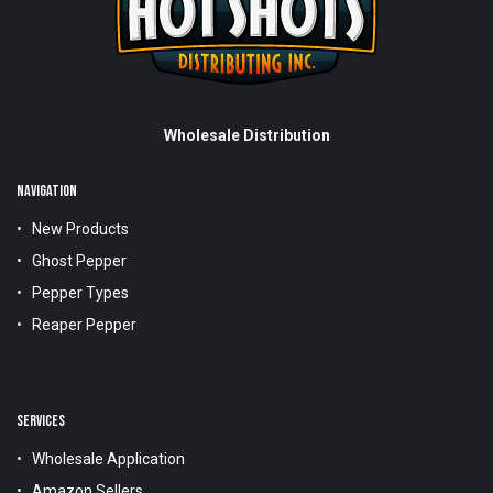
Wholesale Distribution
NAVIGATION
New Products
Ghost Pepper
Pepper Types
Reaper Pepper
SERVICES
Wholesale Application
Amazon Sellers