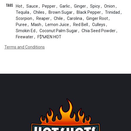
Tags
Hot
,
Sauce
,
Pepper
,
Garlic
,
Ginger
,
Spicy
,
Onion
,
Tequila
,
Chiles
,
Brown Sugar
,
Black Pepper
,
Trinidad
,
Scorpion
,
Reaper
,
Chile
,
Carolina
,
Ginger Root
,
Puree
,
Mash
,
Lemon Juice
,
Red Bell
,
Culleys
,
Smokin Ed
,
Coconut Palm Sugar
,
Chia Seed Powder
,
Firewater
,
F$%KEN HOT
Terms and Conditions