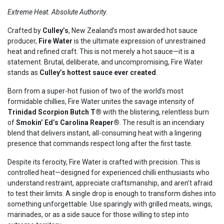
Extreme Heat. Absolute Authority.
Crafted by
Culley’s
, New Zealand’s most awarded hot sauce
producer,
Fire Water
is the ultimate expression of unrestrained
heat and refined craft. This is not merely a hot sauce—it is a
statement. Brutal, deliberate, and uncompromising, Fire Water
stands as
Culley’s hottest sauce ever created
.
Born from a super-hot fusion of two of the world’s most
formidable chillies, Fire Water unites the savage intensity of
Trinidad Scorpion Butch T®
with the blistering, relentless burn
of
Smokin’ Ed’s Carolina Reaper®
. The result is an incendiary
blend that delivers instant, all-consuming heat with a lingering
presence that commands respect long after the first taste.
Despite its ferocity, Fire Water is crafted with precision. This is
controlled heat—designed for experienced chilli enthusiasts who
understand restraint, appreciate craftsmanship, and aren’t afraid
to test their limits. A single drop is enough to transform dishes into
something unforgettable. Use sparingly with grilled meats, wings,
marinades, or as a side sauce for those willing to step into