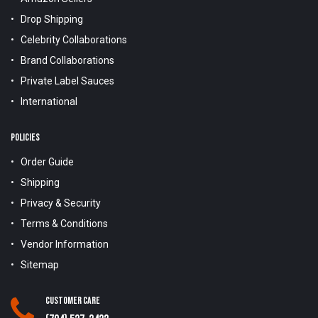
Drop Shipping
Celebrity Collaborations
Brand Collaborations
Private Label Sauces
International
POLICIES
Order Guide
Shipping
Privacy & Security
Terms & Conditions
Vendor Information
Sitemap
Customer Care