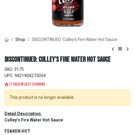
Shop
DISCONTINUED: Culley's Fire Water Hot Sauce
DISCONTINUED: Culley's Fire Water Hot Sauce
SKU:
3175
UPC:
9421904273054
11 sold in last 24 hours
This product is no longer available.
Detail Description:
Culley’s Fire Water Hot Sauce
F$&KEN HOT