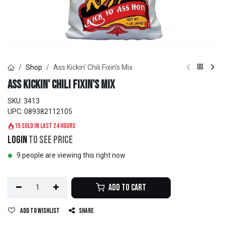
Shop
Ass Kickin' Chili Fixin's Mix
Ass Kickin' Chili Fixin's Mix
SKU:
3413
UPC:
089382112105
15 sold in last 24 hours
Login
to see price
9 people are viewing this right now
Add to Cart
Add to wishlist
Share