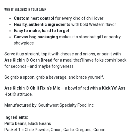
Why It Belongs in Your Camp
Custom heat control
for every kind of chili lover
Hearty, authentic ingredients
with bold Western flavor
Easy to make, hard to forget
Canvas bag packaging
makes it a standout gift or pantry
showpiece
Serve it up straight, top it with cheese and onions, or pair it with
Ass Kickin’® Corn Bread
for a meal that’ll have folks comin’ back
for seconds—and maybe forgiveness.
So grab a spoon, grab a beverage, and brace yourself.
Ass Kickin’® Chili Fixin’s Mix
— a bowl of red with a
Kick Yo’ Ass
Hot!®
attitude.
Manufactured by: Southwest Specialty Food, Inc.
Ingredients:
Pinto beans, Black Beans
Packet 1 = Chile Powder, Onion, Garlic, Oregano, Cumin