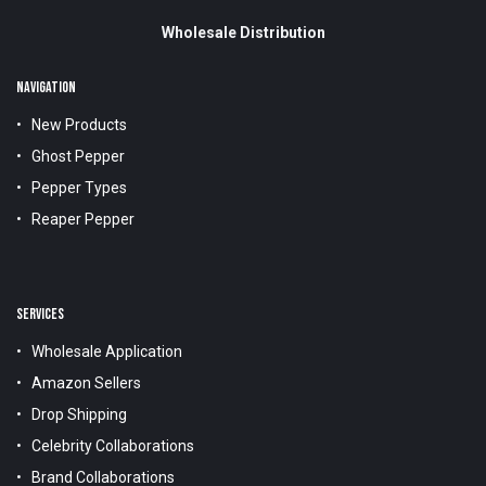
Wholesale Distribution
NAVIGATION
New Products
Ghost Pepper
Pepper Types
Reaper Pepper
SERVICES
Wholesale Application
Amazon Sellers
Drop Shipping
Celebrity Collaborations
Brand Collaborations