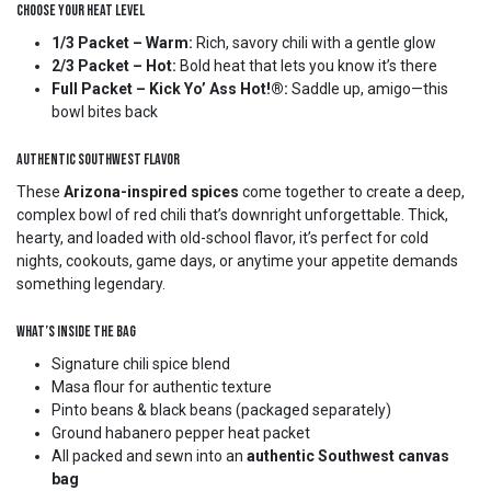
Choose Your Heat Level
1/3 Packet – Warm:
Rich, savory chili with a gentle glow
2/3 Packet – Hot:
Bold heat that lets you know it’s there
Full Packet – Kick Yo’ Ass Hot!®:
Saddle up, amigo—this
bowl bites back
Authentic Southwest Flavor
These
Arizona-inspired spices
come together to create a deep,
complex bowl of red chili that’s downright unforgettable. Thick,
hearty, and loaded with old-school flavor, it’s perfect for cold
nights, cookouts, game days, or anytime your appetite demands
something legendary.
What’s Inside the Bag
Signature chili spice blend
Masa flour for authentic texture
Pinto beans & black beans (packaged separately)
Ground habanero pepper heat packet
All packed and sewn into an
authentic Southwest canvas
bag