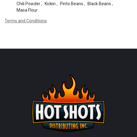
Chili Powder
,
Kickin
,
Pinto Beans
,
Black Beans
,
Masa Flour
Terms and Conditions