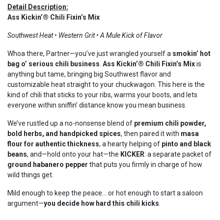
Detail Description:
Ass Kickin’® Chili Fixin’s Mix
Southwest Heat • Western Grit • A Mule Kick of Flavor
Whoa there, Partner—you’ve just wrangled yourself a
smokin’ hot
bag o’ serious chili business
.
Ass Kickin’® Chili Fixin’s Mix
is
anything but tame, bringing big Southwest flavor and
customizable heat straight to your chuckwagon. This here is the
kind of chili that sticks to your ribs, warms your boots, and lets
everyone within sniffin’ distance know you mean business.
We’ve rustled up a no-nonsense blend of
premium chili powder,
bold herbs, and handpicked spices
, then paired it with
masa
flour for authentic thickness
, a hearty helping of
pinto and black
beans
, and—hold onto your hat—the
KICKER
: a separate packet of
ground habanero pepper
that puts you firmly in charge of how
wild things get.
Mild enough to keep the peace… or hot enough to start a saloon
argument—
you decide how hard this chili kicks
.