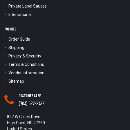
Private Label Sauces
International
POLICIES
Order Guide
Shipping
Privacy & Security
Terms & Conditions
Vendor Information
Sitemap
Customer Care
(704) 527-2422
827 W Green Drive
High Point, NC 27260
United States