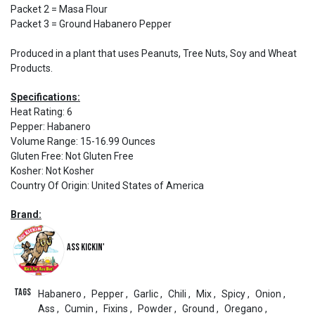
Packet 2 = Masa Flour
Packet 3 = Ground Habanero Pepper
Produced in a plant that uses Peanuts, Tree Nuts, Soy and Wheat
Products.
Specifications:
Heat Rating
:
6
Pepper
:
Habanero
Volume Range
:
15-16.99 Ounces
Gluten Free
:
Not Gluten Free
Kosher
:
Not Kosher
Country Of Origin
:
United States of America
Brand:
Ass Kickin'
Tags
Habanero
,
Pepper
,
Garlic
,
Chili
,
Mix
,
Spicy
,
Onion
,
Ass
,
Cumin
,
Fixins
,
Powder
,
Ground
,
Oregano
,