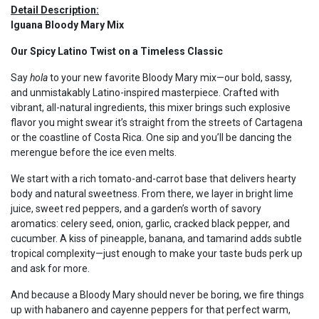
Detail Description:
Iguana Bloody Mary Mix
Our Spicy Latino Twist on a Timeless Classic
Say
hola
to your new favorite Bloody Mary mix—our bold, sassy,
and unmistakably Latino-inspired masterpiece. Crafted with
vibrant, all-natural ingredients, this mixer brings such explosive
flavor you might swear it’s straight from the streets of Cartagena
or the coastline of Costa Rica. One sip and you’ll be dancing the
merengue before the ice even melts.
We start with a rich tomato-and-carrot base that delivers hearty
body and natural sweetness. From there, we layer in bright lime
juice, sweet red peppers, and a garden’s worth of savory
aromatics: celery seed, onion, garlic, cracked black pepper, and
cucumber. A kiss of pineapple, banana, and tamarind adds subtle
tropical complexity—just enough to make your taste buds perk up
and ask for more.
And because a Bloody Mary should never be boring, we fire things
up with habanero and cayenne peppers for that perfect warm,