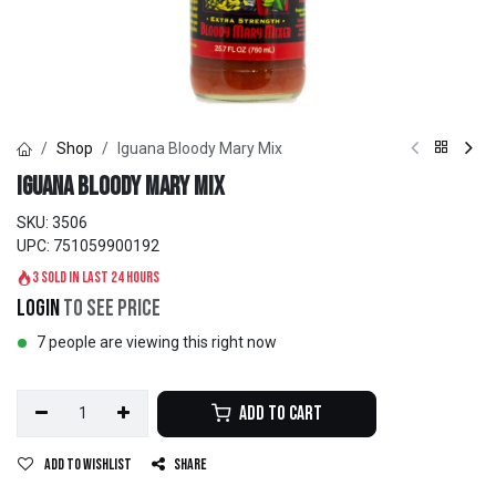
Shop
Iguana Bloody Mary Mix
Iguana Bloody Mary Mix
SKU:
3506
UPC:
751059900192
3 sold in last 24 hours
Login
to see price
7 people are viewing this right now
Add to Cart
Add to wishlist
Share