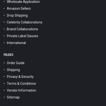
Wholesale Application
Amazon Sellers
Drop Shipping
Celebrity Collaborations
Brand Collaborations
Private Label Sauces
International
POLICIES
Order Guide
Shipping
Privacy & Security
Terms & Conditions
Vendor Information
Sitemap