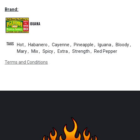
Brand:
Iguana
Tags
Hot
,
Habanero
,
Cayenne
,
Pineapple
,
Iguana
,
Bloody
,
Mary
,
Mix
,
Spicy
,
Extra
,
Strength
,
Red Pepper
Terms and Conditions