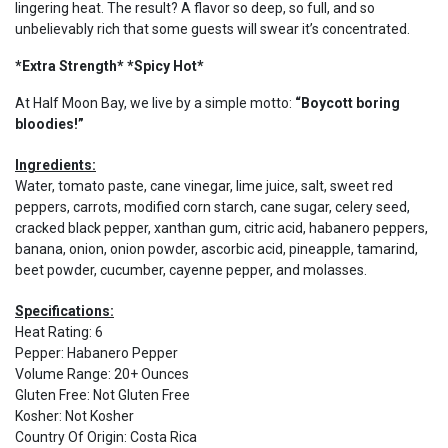
lingering heat. The result? A flavor so deep, so full, and so
unbelievably rich that some guests will swear it’s concentrated.
*Extra Strength* *Spicy Hot*
At Half Moon Bay, we live by a simple motto:
“Boycott boring
bloodies!”
Ingredients:
Water, tomato paste, cane vinegar, lime juice, salt, sweet red
peppers, carrots, modified corn starch, cane sugar, celery seed,
cracked black pepper, xanthan gum, citric acid, habanero peppers,
banana, onion, onion powder, ascorbic acid, pineapple, tamarind,
beet powder, cucumber, cayenne pepper, and molasses.
Specifications:
Heat Rating
:
6
Pepper
:
Habanero Pepper
Volume Range
:
20+ Ounces
Gluten Free
:
Not Gluten Free
Kosher
:
Not Kosher
Country Of Origin
:
Costa Rica