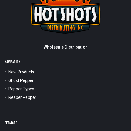
Wholesale Distribution
NAVIGATION
New Products
Ghost Pepper
Pepper Types
Reaper Pepper
SERVICES