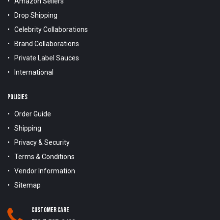
Amazon Sellers
Drop Shipping
Celebrity Collaborations
Brand Collaborations
Private Label Sauces
International
POLICIES
Order Guide
Shipping
Privacy & Security
Terms & Conditions
Vendor Information
Sitemap
Customer Care