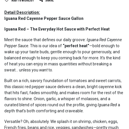
Add to wishlist
Share
Detail Description:
Iguana Red Cayenne Pepper Sauce Gallon
Iguana Red – The Everyday Hot Sauce with Perfect Heat
Meet the sauce that defines our daily groove:
Iguana Red Cayenne
Pepper Sauce
. This is our idea of
“perfect heat”
—bold enough to
wake up your taste buds, gentle enough to pour generously, and
balanced enough to keep you coming back for more. It’s the kind
of heat you can enjoy in mass quantities without breaking a
sweat… unless you
want
to.
Built on a rich, savory foundation of tomatoes and sweet carrots,
this classic red pepper sauce delivers a clean, bright cayenne kick
that hits fast, fades smoothly, and makes room for the rest of the
flavors to shine. Onion, garlic, a whisper of molasses, and a
curated blend of spices round out the profile, giving
Iguana Red
a
depth that’s both comforting and craveable.
Versatile? Oh, absolutely. We splash it on shrimp, chicken, eggs,
French fries, beans and rice, veggies, sandwiches—pretty much