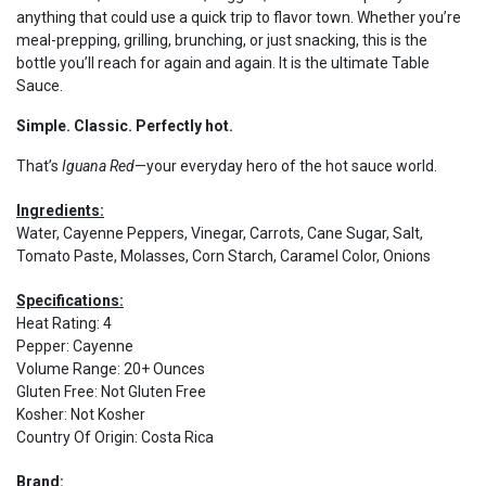
anything that could use a quick trip to flavor town. Whether you’re
meal-prepping, grilling, brunching, or just snacking, this is the
bottle you’ll reach for again and again. It is the ultimate Table
Sauce.
Simple. Classic. Perfectly hot.
That’s
Iguana Red
—your everyday hero of the hot sauce world.
Ingredients:
Water, Cayenne Peppers, Vinegar, Carrots, Cane Sugar, Salt,
Tomato Paste, Molasses, Corn Starch, Caramel Color, Onions
Specifications:
Heat Rating
:
4
Pepper
:
Cayenne
Volume Range
:
20+ Ounces
Gluten Free
:
Not Gluten Free
Kosher
:
Not Kosher
Country Of Origin
:
Costa Rica
Brand: