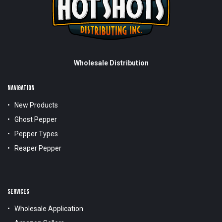
Wholesale Distribution
NAVIGATION
New Products
Ghost Pepper
Pepper Types
Reaper Pepper
SERVICES
Wholesale Application