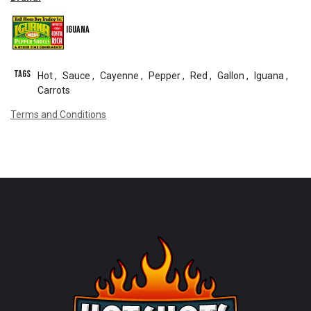
Iguana
Tags
Hot
,
Sauce
,
Cayenne
,
Pepper
,
Red
,
Gallon
,
Iguana
,
Carrots
Terms and Conditions