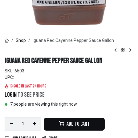
Shop
Iguana Red Cayenne Pepper Sauce Gallon
Iguana Red Cayenne Pepper Sauce Gallon
SKU:
6503
UPC:
13 sold in last 24 hours
Login
to see price
7 people are viewing this right now
Add to Cart