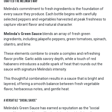
Crafted the Melinda’s Way
Melinda’s commitment to fresh ingredients is the foundation of
every sauce they produce. Each bottle begins with carefully
selected peppers and vegetables harvested at peak freshness to
capture vibrant flavor and natural character.
Melinda’s Green Sauce
blends an array of fresh green
ingredients, including jalapeño peppers, green tomatoes, spinach,
cilantro, and lime.
These elements combine to create a complex and refreshing
flavor profile. Garlic adds savory depth, while a touch of red
habanero introduces a subtle spark of heat that rounds out the
sauce with signature Melinda’s intensity.
This thoughtful combination results in a sauce that is bright and
layered, offering a smooth balance between fresh vegetable
flavor, herbaceous notes, and gentle heat.
A Versatile “Social Sauce”
Melinda’s Green Sauce has earned a reputation as the “social