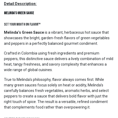
Detail Description:
Melinda’s Green Sauce
Set Your Mouth On Flavor™
Melinda’s Green Sauce
is a vibrant, herbaceous hot sauce that
showcases the bright, garden-fresh flavors of green vegetables
and peppers in a perfectly balanced gourmet condiment.
Crafted in Colombia using fresh ingredients and premium
peppers, this distinctive sauce delivers a lively combination of mild
heat, tangy freshness, and savory complexity that enhances a
wide range of global cuisines.
True to Melinda’s philosophy, flavor always comes first. While
many green sauces focus solely on heat or acidity, Melinda’s
carefully balances fresh vegetables, aromatic herbs, and select
peppers to create a sauce that delivers bold flavor with just the
right touch of spice. The result is a versatile, refined condiment
that complements food rather than overpowering it.