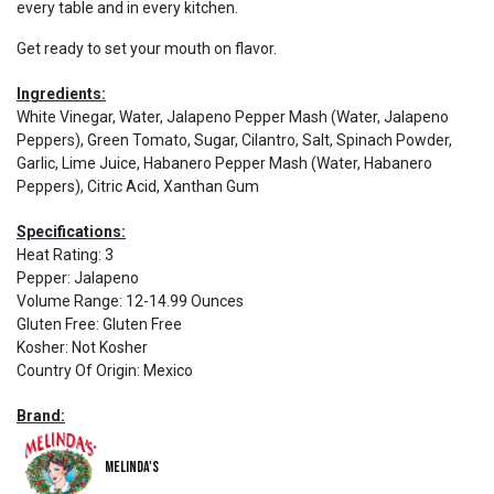
every table and in every kitchen.
Get ready to set your mouth on flavor.
Ingredients:
White Vinegar, Water, Jalapeno Pepper Mash (Water, Jalapeno
Peppers), Green Tomato, Sugar, Cilantro, Salt, Spinach Powder,
Garlic, Lime Juice, Habanero Pepper Mash (Water, Habanero
Peppers), Citric Acid, Xanthan Gum
Specifications:
Heat Rating
:
3
Pepper
:
Jalapeno
Volume Range
:
12-14.99 Ounces
Gluten Free
:
Gluten Free
Kosher
:
Not Kosher
Country Of Origin
:
Mexico
Brand:
Melinda's