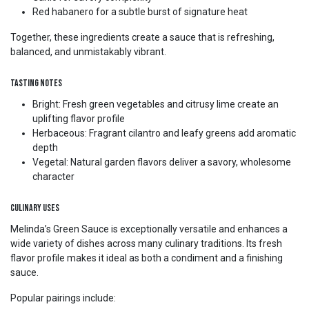
Red habanero for a subtle burst of signature heat
Together, these ingredients create a sauce that is refreshing,
balanced, and unmistakably vibrant.
Tasting Notes
Bright: Fresh green vegetables and citrusy lime create an
uplifting flavor profile
Herbaceous: Fragrant cilantro and leafy greens add aromatic
depth
Vegetal: Natural garden flavors deliver a savory, wholesome
character
Culinary Uses
Melinda’s Green Sauce is exceptionally versatile and enhances a
wide variety of dishes across many culinary traditions. Its fresh
flavor profile makes it ideal as both a condiment and a finishing
sauce.
Popular pairings include: