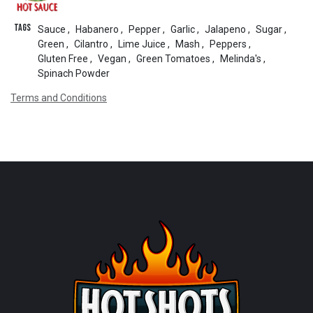
Tags
Sauce
,
Habanero
,
Pepper
,
Garlic
,
Jalapeno
,
Sugar
,
Green
,
Cilantro
,
Lime Juice
,
Mash
,
Peppers
,
Gluten Free
,
Vegan
,
Green Tomatoes
,
Melinda's
,
Spinach Powder
Terms and Conditions