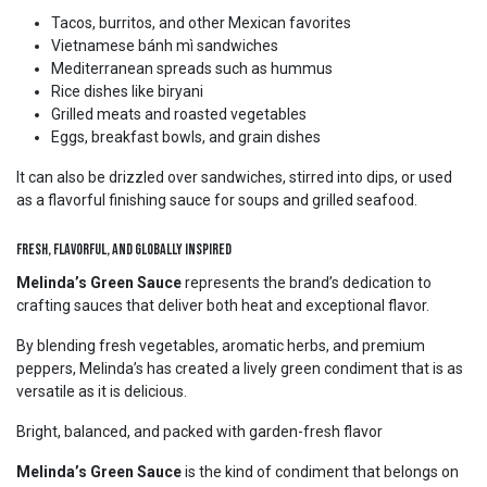
Tacos, burritos, and other Mexican favorites
Vietnamese bánh mì sandwiches
Mediterranean spreads such as hummus
Rice dishes like biryani
Grilled meats and roasted vegetables
Eggs, breakfast bowls, and grain dishes
It can also be drizzled over sandwiches, stirred into dips, or used
as a flavorful finishing sauce for soups and grilled seafood.
Fresh, Flavorful, and Globally Inspired
Melinda’s Green Sauce
represents the brand’s dedication to
crafting sauces that deliver both heat and exceptional flavor.
By blending fresh vegetables, aromatic herbs, and premium
peppers, Melinda’s has created a lively green condiment that is as
versatile as it is delicious.
Bright, balanced, and packed with garden-fresh flavor
Melinda’s Green Sauce
is the kind of condiment that belongs on