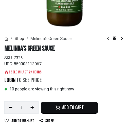
Shop
Melinda's Green Sauce
Melinda's Green Sauce
SKU:
7326
UPC:
850003113067
3 sold in last 24 hours
Login
to see price
10 people are viewing this right now
Add to Cart
Add to wishlist
Share