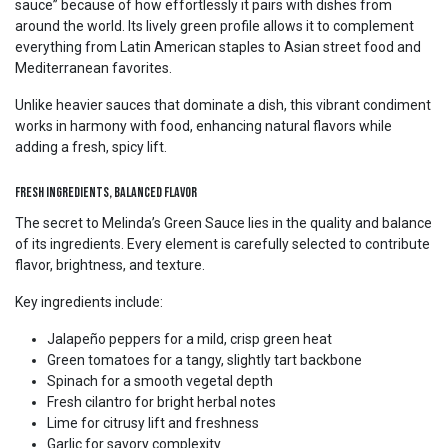
sauce” because of how effortlessly it pairs with dishes from
around the world. Its lively green profile allows it to complement
everything from Latin American staples to Asian street food and
Mediterranean favorites.
Unlike heavier sauces that dominate a dish, this vibrant condiment
works in harmony with food, enhancing natural flavors while
adding a fresh, spicy lift.
Fresh Ingredients, Balanced Flavor
The secret to Melinda’s Green Sauce lies in the quality and balance
of its ingredients. Every element is carefully selected to contribute
flavor, brightness, and texture.
Key ingredients include:
Jalapeño peppers for a mild, crisp green heat
Green tomatoes for a tangy, slightly tart backbone
Spinach for a smooth vegetal depth
Fresh cilantro for bright herbal notes
Lime for citrusy lift and freshness
Garlic for savory complexity