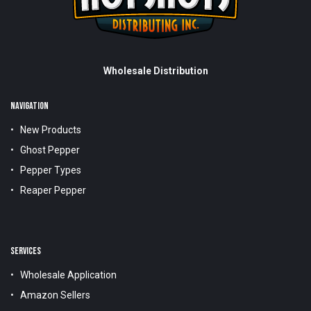
Wholesale Distribution
NAVIGATION
New Products
Ghost Pepper
Pepper Types
Reaper Pepper
SERVICES
Wholesale Application
Amazon Sellers