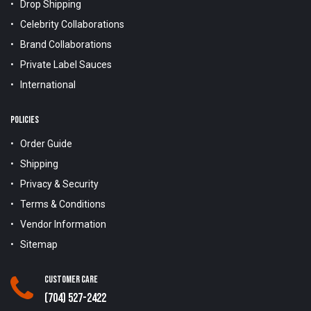
Drop Shipping
Celebrity Collaborations
Brand Collaborations
Private Label Sauces
International
POLICIES
Order Guide
Shipping
Privacy & Security
Terms & Conditions
Vendor Information
Sitemap
Customer Care
(704) 527-2422