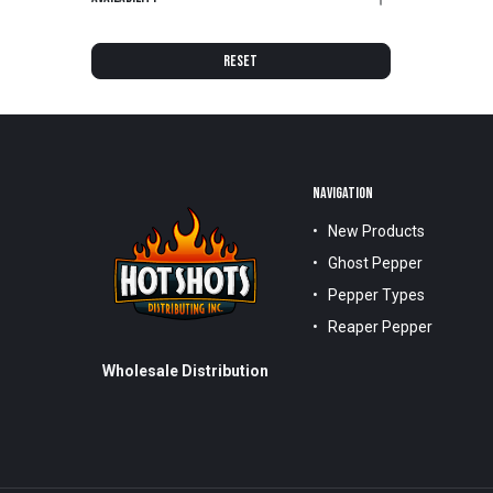
RESET
NAVIGATION
New Products
Ghost Pepper
Pepper Types
Reaper Pepper
Wholesale Distribution