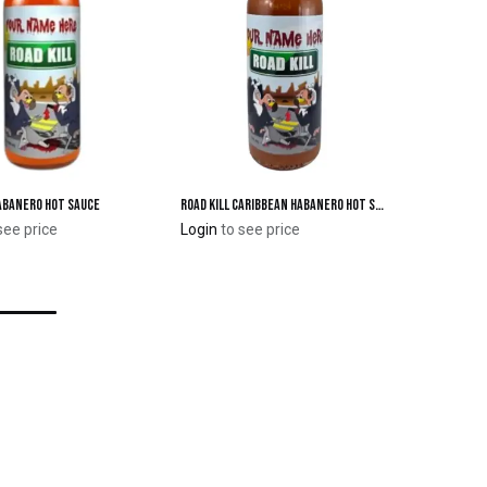
Habanero Hot Sauce
Road Kill Caribbean Habanero Hot Sauce
Add to Cart
Add to Cart
see price
Login
to see price