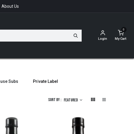
About Us
0
Login
My Cart
ouse Subs
Private Label
Sort By :
Featured