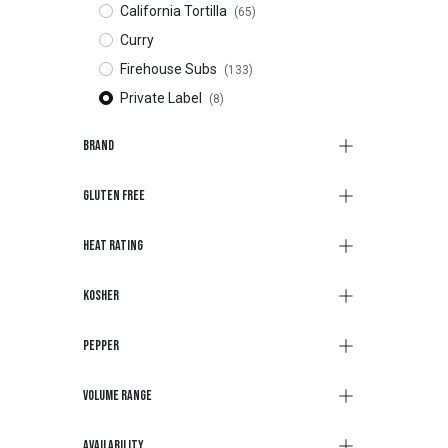
California Tortilla
(65)
Curry
Firehouse Subs
(133)
Private Label
(8)
Brand
Gluten Free
Heat Rating
Kosher
Pepper
Volume Range
Availability