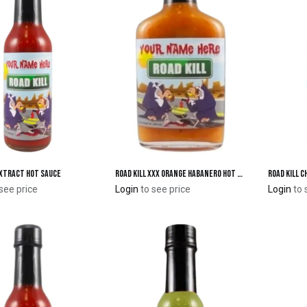
Extract Hot Sauce
Road Kill XXX Orange Habanero Hot Sauce - Flask
Road Kill 
Add to Cart
Add to Cart
see price
Login
to see price
Login
to 