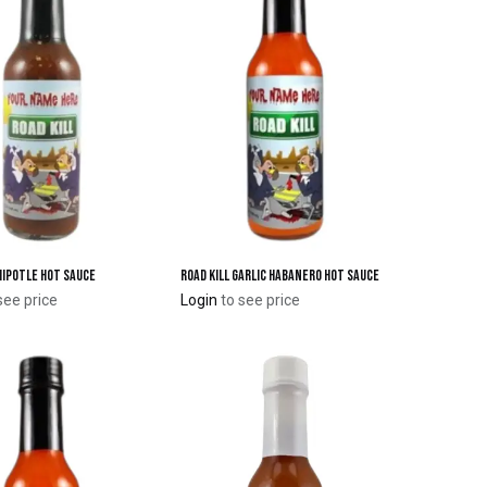
Chipotle Hot Sauce
Road Kill Garlic Habanero Hot Sauce
Add to Cart
Add to Cart
see price
Login
to see price