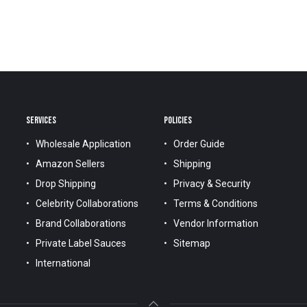
SERVICES
POLICIES
Wholesale Application
Order Guide
Amazon Sellers
Shipping
Drop Shipping
Privacy & Security
Celebrity Collaborations
Terms & Conditions
Brand Collaborations
Vendor Information
Private Label Sauces
Sitemap
International