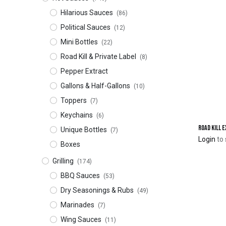
Hilarious Sauces
(86)
Political Sauces
(12)
Mini Bottles
(22)
Road Kill & Private Label
(8)
Pepper Extract
Gallons & Half-Gallons
(10)
Toppers
(7)
Keychains
(6)
Road Kill 
Unique Bottles
(7)
Login
to 
Boxes
Grilling
(174)
BBQ Sauces
(53)
Dry Seasonings & Rubs
(49)
Marinades
(7)
Wing Sauces
(11)