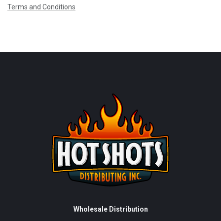
Terms and Conditions
Wholesale Distribution