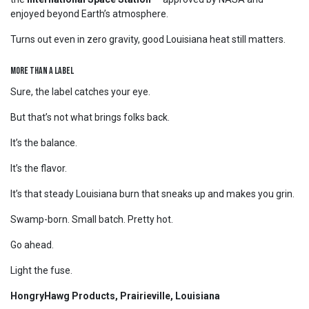
enjoyed beyond Earth’s atmosphere.
Turns out even in zero gravity, good Louisiana heat still matters.
More Than a Label
Sure, the label catches your eye.
But that’s not what brings folks back.
It’s the balance.
It’s the flavor.
It’s that steady Louisiana burn that sneaks up and makes you grin.
Swamp-born. Small batch. Pretty hot.
Go ahead.
Light the fuse.
HongryHawg Products, Prairieville, Louisiana