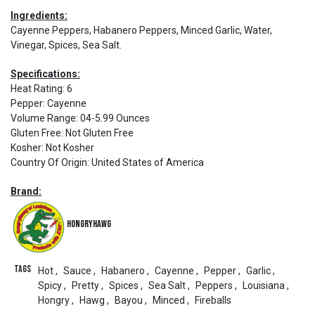
Ingredients:
Cayenne Peppers, Habanero Peppers, Minced Garlic, Water,
Vinegar, Spices, Sea Salt.
Specifications:
Heat Rating
:
6
Pepper
:
Cayenne
Volume Range
:
04-5.99 Ounces
Gluten Free
:
Not Gluten Free
Kosher
:
Not Kosher
Country Of Origin
:
United States of America
Brand:
HongryHawg
Tags
Hot
,
Sauce
,
Habanero
,
Cayenne
,
Pepper
,
Garlic
,
Spicy
,
Pretty
,
Spices
,
Sea Salt
,
Peppers
,
Louisiana
,
Hongry
,
Hawg
,
Bayou
,
Minced
,
Fireballs