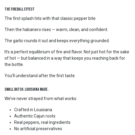
The Fireball Effect
The first splash hits with that classic pepper bite.
Then the habanero rises — warm, clean, and confident.
The garlic rounds it out and keeps everything grounded.
It’s a perfect equilibrium of fire and flavor. Not just hot for the sake
of hot — but balanced in a way that keeps you reaching back for
the bottle.
You’ll understand after the first taste.
Small Batch. Louisiana Made.
We’ve never strayed from what works:
Crafted in Louisiana
Authentic Cajun roots
Real peppers, real ingredients
No artificial preservatives