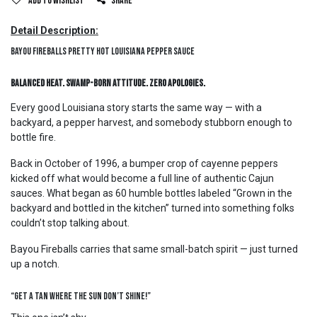
Add to wishlist
Share
Detail Description:
Bayou Fireballs Pretty Hot Louisiana Pepper Sauce
Balanced Heat. Swamp-Born Attitude. Zero Apologies.
Every good Louisiana story starts the same way — with a
backyard, a pepper harvest, and somebody stubborn enough to
bottle fire.
Back in October of 1996, a bumper crop of cayenne peppers
kicked off what would become a full line of authentic Cajun
sauces. What began as 60 humble bottles labeled “Grown in the
backyard and bottled in the kitchen” turned into something folks
couldn’t stop talking about.
Bayou Fireballs carries that same small-batch spirit — just turned
up a notch.
“Get A Tan Where The Sun Don’t Shine!”