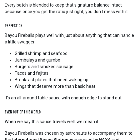
Every batch is blended to keep that signature balance intact —
because once you get the ratio just right, you don’t mess with it.
Perfect On
Bayou Fireballs plays well with just about anything that can handle
a little swagger:
Grilled shrimp and seafood
Jambalaya and gumbo
Burgers and smoked sausage
Tacos and fajitas
Breakfast plates that need waking up
Wings that deserve more than basic heat
It’s an all-around table sauce with enough edge to stand out.
Even Out of This World
When we say this sauce travels well, we mean it.
Bayou Fireballs was chosen by astronauts to accompany them to
the
International Space Station
— approved by NASA and