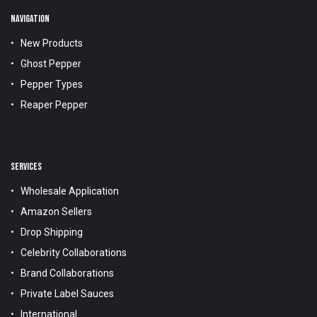
NAVIGATION
New Products
Ghost Pepper
Pepper Types
Reaper Pepper
SERVICES
Wholesale Application
Amazon Sellers
Drop Shipping
Celebrity Collaborations
Brand Collaborations
Private Label Sauces
International