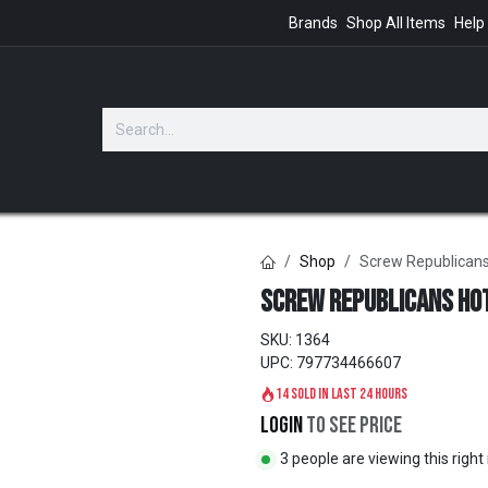
Brands
Shop All Items
Help
GIFTS
Shop
Screw Republican
Screw Republicans Ho
SKU:
1364
UPC:
797734466607
14 sold in last 24 hours
Login
to see price
3 people are viewing this righ