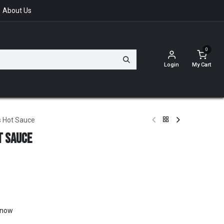
About Us
0
Login
My Cart
s Hot Sauce
t Sauce
t now