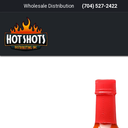
Skip to Content
Wholesale Distribution
(704) 527-2422
HOME
HOT SAUCE
GRILLING