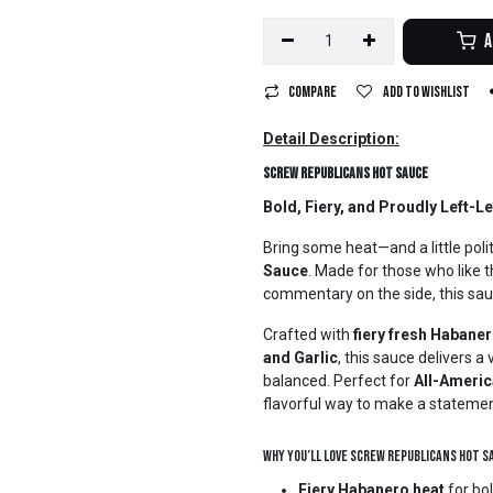
A
Compare
Add to wishlist
Detail Description:
Screw Republicans Hot Sauce
Bold, Fiery, and Proudly Left-L
Bring some heat—and a little poli
Sauce
. Made for those who like th
commentary on the side, this sau
Crafted with
fiery fresh Habane
and Garlic
, this sauce delivers 
balanced. Perfect for
All-Americ
flavorful way to make a statemen
Why You’ll Love Screw Republicans Hot S
Fiery Habanero heat
for bol