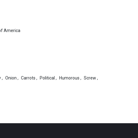
of America
y
,
Onion
,
Carrots
,
Political
,
Humorous
,
Screw
,