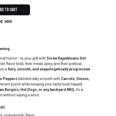
dd to Cart
Share
eaning
tical humor—to your grill with
Screw Republicans Hot
eir flavor bold, their meals spicy, and their political
ce is
fiery, smooth, and unapologetically progressive
.
ro Peppers
blended silky smooth with
Carrots, Onions,
a vibrant punch while keeping your taste buds happily
an Burgers, Hot Dogs, or any backyard BBQ
, it’s a
t without saying a word.
auce
d, unapologetic flavor