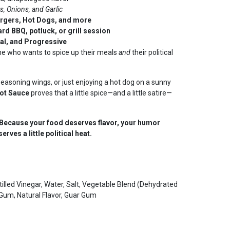
s, Onions, and Garlic
rgers, Hot Dogs, and more
rd BBQ, potluck, or grill session
ral, and Progressive
ne who wants to spice up their meals
and
their political
seasoning wings, or just enjoying a hot dog on a sunny
ot Sauce
proves that a little spice—and a little satire—
ecause your food deserves flavor, your humor
rves a little political heat.
lled Vinegar, Water, Salt, Vegetable Blend (Dehydrated
n Gum, Natural Flavor, Guar Gum