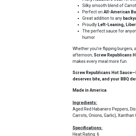
Silky smooth blend of
Carrot
Perfect on
All-American Bu
Great addition to any
backya
Proudly
Left-Leaning, Libe
The perfect sauce for anyo
humor
Whether you’re flipping burgers, 
afternoon,
Screw Republicans H
makes every meal more fun.
Screw Republicans Hot Sauce—B
deserves bite, and your BBQ dese
Made in America
Ingredients:
Aged Red Habanero Peppers, Disti
Carrots, Onions, Garlic), Xantha
Specifications:
Heat Rating
:
6