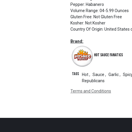
Pepper
:
Habanero
Volume Range
:
04-5.99 Ounces
Gluten Free
:
Not Gluten Free
Kosher
:
Not Kosher
Country Of Origin
:
United States 
Brand:
Hot Sauce Fanatics
Tags
Hot
,
Sauce
,
Garlic
,
Spic
Republicans
Terms and Conditions