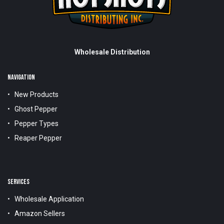
Wholesale Distribution
NAVIGATION
New Products
Ghost Pepper
Pepper Types
Reaper Pepper
SERVICES
Wholesale Application
Amazon Sellers