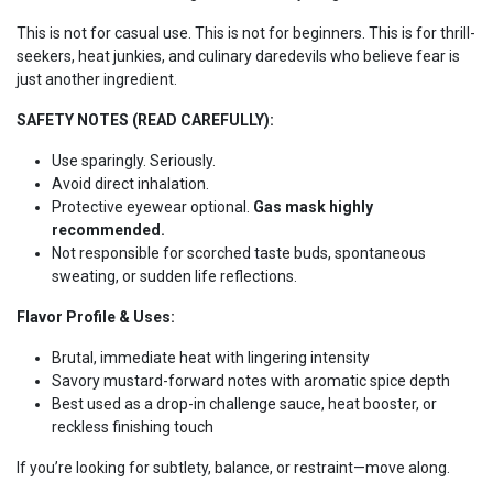
This is not for casual use. This is not for beginners. This is for thrill-
seekers, heat junkies, and culinary daredevils who believe fear is
just another ingredient.
SAFETY NOTES (READ CAREFULLY):
Use sparingly. Seriously.
Avoid direct inhalation.
Protective eyewear optional.
Gas mask highly
recommended.
Not responsible for scorched taste buds, spontaneous
sweating, or sudden life reflections.
Flavor Profile & Uses:
Brutal, immediate heat with lingering intensity
Savory mustard-forward notes with aromatic spice depth
Best used as a drop-in challenge sauce, heat booster, or
reckless finishing touch
If you’re looking for subtlety, balance, or restraint—move along.