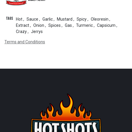
Tags
Hot
,
Sauce
,
Garlic
,
Mustard
,
Spicy
,
Oleoresin
,
Extract
,
Onion
,
Spices
,
Gas
,
Turmeric
,
Capsicum
,
Crazy
,
Jerrys
Terms and Conditions