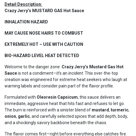
Detail Description:
Crazy Jerry’s MUSTARD GAS Hot Sauce
INHALATION HAZARD
MAY CAUSE NOSE HAIRS TO COMBUST
EXTREMELY HOT – USE WITH CAUTION
BIO-HAZARD LEVEL HEAT DETECTED
Welcome to the danger zone.
Crazy Jerry’s Mustard Gas Hot
Sauce
is not a condiment—it’s an
incident
. This over-the-top
creation was engineered for extreme heat seekers who laugh at
warning labels and consider pain part of the flavor profile.
Formulated with
Oleoresin Capsicum
, this sauce delivers an
immediate, aggressive heat that hits fast and refuses to let go.
The burn is reinforced with a sinister blend of
mustard
,
turmeric
,
onion
,
garlic
, and carefully selected spices that add depth, body,
and a shockingly savory backbone beneath the chaos.
The flavor comes first—right before everything else catches fire.