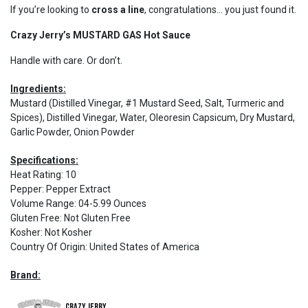
If you’re looking to
cross a line
, congratulations… you just found it.
Crazy Jerry’s MUSTARD GAS Hot Sauce
Handle with care. Or don’t.
Ingredients:
Mustard (Distilled Vinegar, #1 Mustard Seed, Salt, Turmeric and
Spices), Distilled Vinegar, Water, Oleoresin Capsicum, Dry Mustard,
Garlic Powder, Onion Powder
Specifications:
Heat Rating
:
10
Pepper
:
Pepper Extract
Volume Range
:
04-5.99 Ounces
Gluten Free
:
Not Gluten Free
Kosher
:
Not Kosher
Country Of Origin
:
United States of America
Brand:
Crazy Jerry