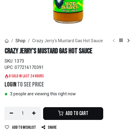
Shop
Crazy Jerry's Mustard Gas Hot Sauce
Crazy Jerry's Mustard Gas Hot Sauce
SKU:
1373
UPC:
077216170391
8 sold in last 24 hours
Login
to see price
3 people are viewing this right now
Add to Cart
Add to wishlist
Share