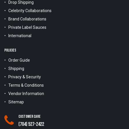
Drop Shipping
Celebrity Collaborations
Brand Collaborations
Private Label Sauces
International
POLICIES
Order Guide
Shipping
Privacy & Security
Terms & Conditions
Vendor Information
Sitemap
Customer Care
(704) 527-2422