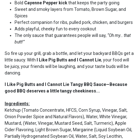
Bold
Cayenne Pepper kick
that keeps the party going
Sweet and smoky layers from Tomato, Brown Sugar, and
Spices
Perfect companion for ribs, pulled pork, chicken, and burgers
Adds playful, cheeky fun to every cookout
The only sauce that guarantees people will say,
“Oh my… that
butt!”
So fire up your grill, grab a bottle, and let your backyard BBQs get a
little saucy. With
I Like Pig Butts and I Cannot Lie
, your food will
be juicy, your friends will be laughing, and your taste buds will be
dancing.
I Like Pig Butts and I Cannot Lie Tangy BBQ Sauce—Because
good BBQ deserves a little tangy cheekiness...
Ingredients:
Ketchup (Tomato Concentrate, HFCS, Corn Syrup, Vinegar, Salt,
Onion Powder Spice and Natural Flavors), Water, White Vinegar,
Mustard, (Water, Vinegar, Mustard Seed, Salt, Turmeric), Apple
Cider Flavoring, Light Brown Sugar, Margarine (Liquid Soybean Oil,
Partially Hydrogenated Soybean Oil, Water, Salt, Soy Lecithin,