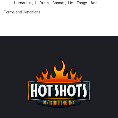
Humorous
,
I
,
Butts
,
Cannot
,
Lie
,
Tangy
,
And
Terms and Conditions