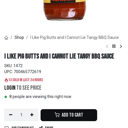
Shop
I Like Pig Butts and I Cannot Lie Tangy BBQ Sauce
I Like Pig Butts and I Cannot Lie Tangy BBQ Sauce
SKU:
1472
UPC:
700465772619
13 sold in last 24 hours
Login
to see price
8 people are viewing this right now
Add to Cart