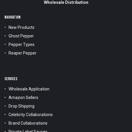
Wholesale Distribution
NAVIGATION
New Products
Ghost Pepper
Pepper Types
Reaper Pepper
SERVICES
Wholesale Application
Amazon Sellers
Drop Shipping
Celebrity Collaborations
Brand Collaborations
Private Label Sauces