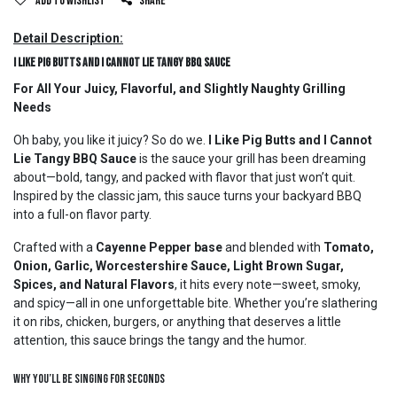
Add to wishlist
Share
Detail Description:
I Like Pig Butts and I Cannot Lie Tangy BBQ Sauce
For All Your Juicy, Flavorful, and Slightly Naughty Grilling
Needs
Oh baby, you like it juicy? So do we.
I Like Pig Butts and I Cannot
Lie Tangy BBQ Sauce
is the sauce your grill has been dreaming
about—bold, tangy, and packed with flavor that just won’t quit.
Inspired by the classic jam, this sauce turns your backyard BBQ
into a full-on flavor party.
Crafted with a
Cayenne Pepper base
and blended with
Tomato,
Onion, Garlic, Worcestershire Sauce, Light Brown Sugar,
Spices, and Natural Flavors
, it hits every note—sweet, smoky,
and spicy—all in one unforgettable bite. Whether you’re slathering
it on ribs, chicken, burgers, or anything that deserves a little
attention, this sauce brings the tangy and the humor.
Why You’ll Be Singing for Seconds