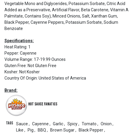
Vegetable Mono and Diglycerides, Potassium Sorbate, Citric Acid
Added as a Preservative, Artificial Flavor, Beta Carotene, Vitamin A
Palmitate, Contains Soy), Minced Onions, Salt, Xanthan Gum,
Black Pepper, Cayenne Peppers, Potassium Sorbate, Sodium
Benzoate
Specifications:
Heat Rating
:
1
Pepper
:
Cayenne
Volume Range
:
17-19.99 Ounces
Gluten Free
:
Not Gluten Free
Kosher
:
Not Kosher
Country Of Origin
:
United States of America
Brand:
Hot Sauce Fanatics
Tags
Sauce
,
Cayenne
,
Garlic
,
Spicy
,
Tomato
,
Onion
,
Like
,
Pig
,
BBQ
,
Brown Sugar
,
Black Pepper
,