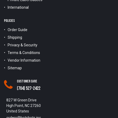
International
POLICIES
Order Guide
Shipping
Privacy & Security
Terms & Conditions
Vendor Information
Sitemap
Customer Care
(704) 527-2422
827 W Green Drive
High Point, NC 27260
United States
orders@hotshots.inc