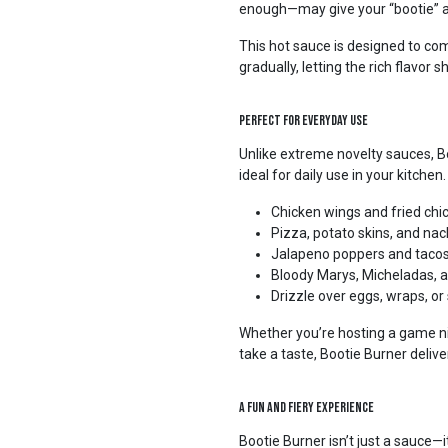
enough—may give your “bootie” a l
This hot sauce is designed to c
gradually, letting the rich flavor 
Perfect for Everyday Use
Unlike extreme novelty sauces, B
ideal for daily use in your kitchen
Chicken wings and fried chi
Pizza, potato skins, and na
Jalapeno poppers and taco
Bloody Marys, Micheladas, a
Drizzle over eggs, wraps, or
Whether you’re hosting a game nig
take a taste, Bootie Burner deliv
A Fun and Fiery Experience
Bootie Burner isn’t just a sauce—i