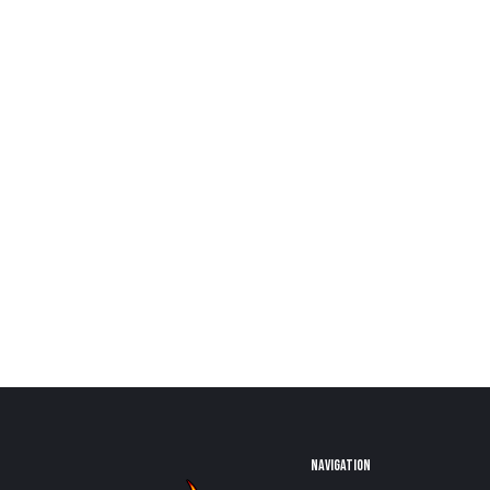
NAVIGATION