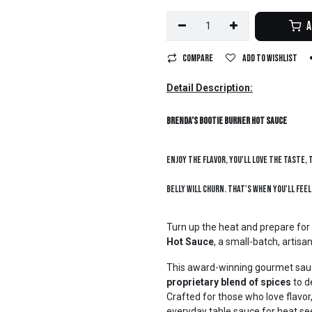
A
Compare
Add to wishlist
Detail Description:
Brenda’s Bootie Burner Hot Sauce
Enjoy the flavor, you'll love the taste, 
belly will churn. That's when you'll feel
Turn up the heat and prepare for
Hot Sauce
, a small-batch, artis
This award-winning gourmet sa
proprietary blend of spices
to d
Crafted for those who love flavor, 
everyday table sauce for heat se