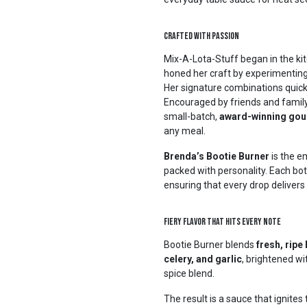
Crafted with Passion
Mix-A-Lota-Stuff began in the ki
honed her craft by experimenting 
Her signature combinations quickl
Encouraged by friends and family
small-batch,
award-winning gou
any meal.
Brenda’s Bootie Burner
is the e
packed with personality. Each bott
ensuring that every drop delivers
Fiery Flavor That Hits Every Note
Bootie Burner blends
fresh, rip
celery, and garlic
, brightened w
spice blend.
The result is a sauce that ignites