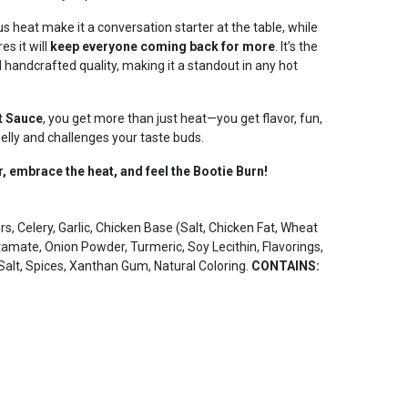
 heat make it a conversation starter at the table, while
es it will
keep everyone coming back for more
. It’s the
 handcrafted quality, making it a standout in any hot
t Sauce
, you get more than just heat—you get flavor, fun,
belly and challenges your taste buds.
r, embrace the heat, and feel the Bootie Burn!
, Celery, Garlic, Chicken Base (Salt, Chicken Fat, Wheat
amate, Onion Powder, Turmeric, Soy Lecithin, Flavorings,
Salt, Spices, Xanthan Gum, Natural Coloring.
CONTAINS: