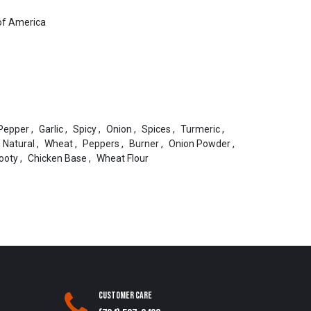
of America
Pepper
,
Garlic
,
Spicy
,
Onion
,
Spices
,
Turmeric
,
Natural
,
Wheat
,
Peppers
,
Burner
,
Onion Powder
,
ooty
,
Chicken Base
,
Wheat Flour
Customer Care