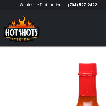
Skip to Content
Wholesale Distribution
(704) 527-2422
HOME
HOT SAUCE
GRILLING