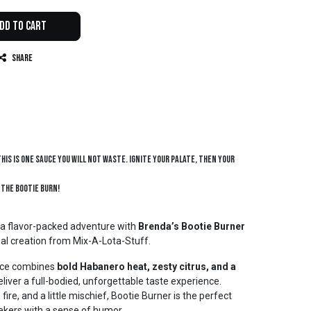
dd to Cart
Share
this is one sauce you will not waste. Ignite your palate, then your
 the bootie burn!
 a flavor-packed adventure with
Brenda’s Bootie Burner
anal creation from Mix-A-Lota-Stuff.
uce combines
bold Habanero heat, zesty citrus, and a
eliver a full-bodied, unforgettable taste experience.
fire, and a little mischief, Bootie Burner is the perfect
ekers with a sense of humor.