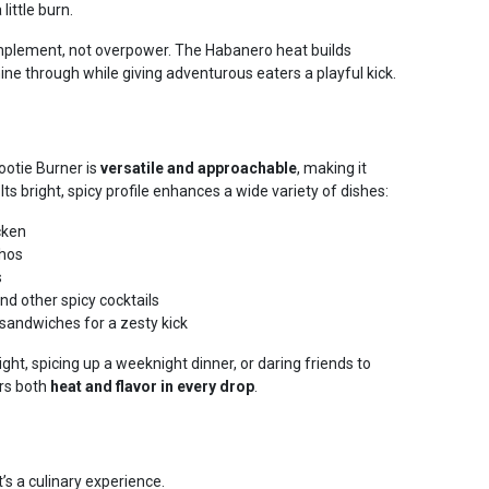
ittle burn.
omplement, not overpower. The Habanero heat builds
shine through while giving adventurous eaters a playful kick.
ootie Burner is
versatile and approachable
, making it
. Its bright, spicy profile enhances a wide variety of dishes:
cken
chos
s
nd other spicy cocktails
 sandwiches for a zesty kick
ht, spicing up a weeknight dinner, or daring friends to
ers both
heat and flavor in every drop
.
t’s a culinary experience.