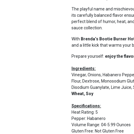
The playful name and mischievous
its carefully balanced flavor ensur
perfect blend of humor, heat, and
sauce collection.
With
Brenda’s Bootie Burner Ho
and a little kick that warms your 
Prepare yourself:
enjoy the flavo
Ingredients:
Vinegar, Onions, Habanero Peppers
Flour, Dextrose, Monosodium Glut
Disodium Guanylate, Lime Juice, 
Wheat, Soy
Specifications:
Heat Rating
:
5
Pepper
:
Habanero
Volume Range
:
04-5.99 Ounces
Gluten Free
:
Not Gluten Free