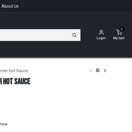
About Us
0
Login
My Cart
urner Hot Sauce
r Hot Sauce
t now