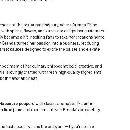
tchens of the restaurant industry, where Brenda Chinn
with spices, flavors, and sauces to delight her customers.
y became a hit, inspiring fans to take her creations home.
, Brenda turned her passion into a business, producing
rmet sauces
designed to excite the palate and elevate
mbodiment of her culinary philosophy: bold, creative, and
le is lovingly crafted with fresh, high-quality ingredients,
 both flavor and heat.
e Habanero peppers
with classic aromatics like
onion,
ith
lime juice
and rounded out with Brenda’s proprietary
 the taste buds, warms the belly, and—if you’re brave