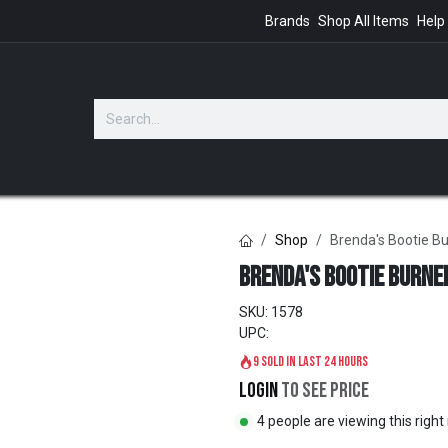
Brands
Shop All Items
Help
GIFTS
Shop
Brenda's Bootie B
Brenda's Bootie Burne
SKU:
1578
UPC:
9 sold in last 24 hours
Login
to see price
4 people are viewing this righ