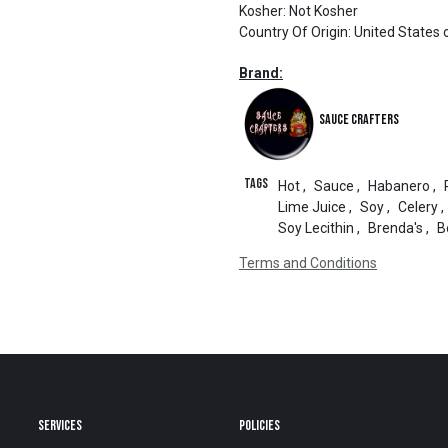
Kosher
:
Not Kosher
Country Of Origin
:
United States 
Brand:
Sauce Crafters
Tags
Hot
,
Sauce
,
Habanero
,
Lime Juice
,
Soy
,
Celery
,
Soy Lecithin
,
Brenda's
,
B
Terms and Conditions
SERVICES
POLICIES