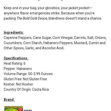
Keep one in your bag, your glovebox, your jacket pocket—
anywhere flavor emergencies strike. Because when you’re
packing
The Bold Gold Deuce
, blandness doesn’t stand a chance.
Ingredients:
Cayenne Peppers, Cane Sugar, Corn Vinegar, Carrots, Salt, Onions,
Cucumbers, Corn Starch, Habanero Peppers, Mustard, Cumin and
Other Spices, Garlic, and Ascorbic Acid.
Specifications:
Heat Rating
:
6
Pepper
:
Habanero
Volume Range
:
00-3.99 Ounces
Gluten Free
:
Not Gluten Free
Kosher
:
Not Kosher
Country Of Origin
:
Costa Rica
Brand: