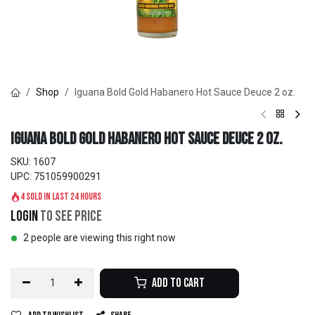
Shop
Iguana Bold Gold Habanero Hot Sauce Deuce 2 oz.
Iguana Bold Gold Habanero Hot Sauce Deuce 2 oz.
SKU:
1607
UPC:
751059900291
4 sold in last 24 hours
Login
to see price
2 people are viewing this right now
Add to Cart