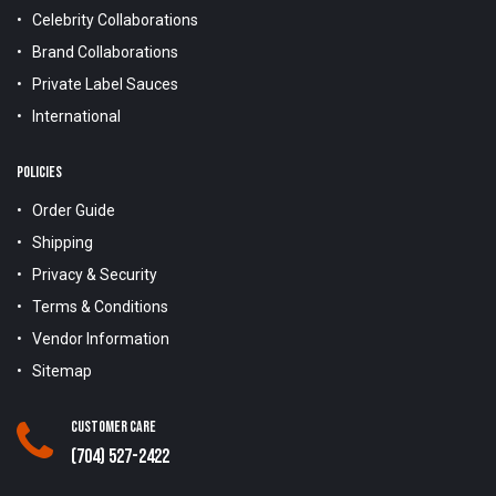
Celebrity Collaborations
Brand Collaborations
Private Label Sauces
International
POLICIES
Order Guide
Shipping
Privacy & Security
Terms & Conditions
Vendor Information
Sitemap
Customer Care
(704) 527-2422