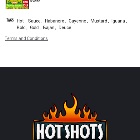
Iguana
Tags
Hot
,
Sauce
,
Habanero
,
Cayenne
,
Mustard
,
Iguana
,
Bold
,
Gold
,
Bajan
,
Deuce
Terms and Conditions