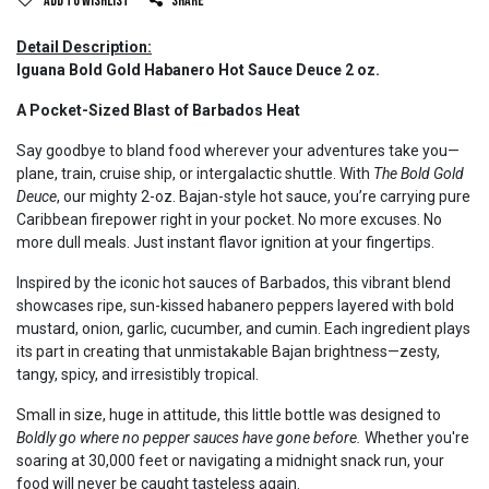
Add to wishlist
Share
Detail Description:
Iguana Bold Gold Habanero Hot Sauce Deuce 2 oz.
A Pocket-Sized Blast of Barbados Heat
Say goodbye to bland food wherever your adventures take you—
plane, train, cruise ship, or intergalactic shuttle. With
The Bold Gold
Deuce
, our mighty 2-oz. Bajan-style hot sauce, you’re carrying pure
Caribbean firepower right in your pocket. No more excuses. No
more dull meals. Just instant flavor ignition at your fingertips.
Inspired by the iconic hot sauces of Barbados, this vibrant blend
showcases ripe, sun-kissed habanero peppers layered with bold
mustard, onion, garlic, cucumber, and cumin. Each ingredient plays
its part in creating that unmistakable Bajan brightness—zesty,
tangy, spicy, and irresistibly tropical.
Small in size, huge in attitude, this little bottle was designed to
Boldly go where no pepper sauces have gone before.
Whether you're
soaring at 30,000 feet or navigating a midnight snack run, your
food will never be caught tasteless again.