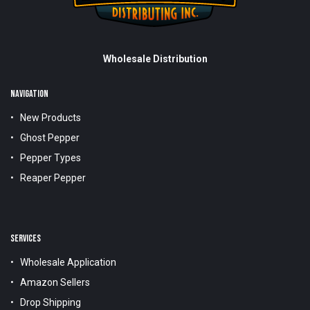
Wholesale Distribution
NAVIGATION
New Products
Ghost Pepper
Pepper Types
Reaper Pepper
SERVICES
Wholesale Application
Amazon Sellers
Drop Shipping