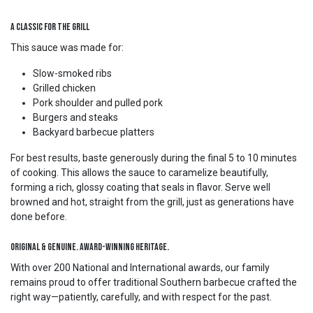
A Classic for the Grill
This sauce was made for:
Slow-smoked ribs
Grilled chicken
Pork shoulder and pulled pork
Burgers and steaks
Backyard barbecue platters
For best results, baste generously during the final 5 to 10 minutes
of cooking. This allows the sauce to caramelize beautifully,
forming a rich, glossy coating that seals in flavor. Serve well
browned and hot, straight from the grill, just as generations have
done before.
Original & Genuine. Award-Winning Heritage.
With over 200 National and International awards, our family
remains proud to offer traditional Southern barbecue crafted the
right way—patiently, carefully, and with respect for the past.