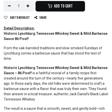
Add to Cart
Add to wishlist
Share
Detail Description:
Historic Lynchburg Tennessee Whiskey Sweet & Mild Barbecue
Sauce 86 Poof!
From the oak-barreled traditions and slow-smoked Sundays of
Lynchburg comes a barbecue sauce that has stood the test of
time.
Historic Lynchburg Tennessee Whiskey Sweet & Mild Barbecue
Sauce – 86 Poof!
is a faithful revival of a family recipe first
created around the turn of the century—nearly five generations
ago. In those early days, the old folks were determined to craft a
barbecue sauce with a flavor that was truly their own. They found
their answer in a local treasure: authentic Jack Daniel’s Black Label
Tennessee Whiskey.
The result is a sauce that is smooth, sweet, and gently bold—rich