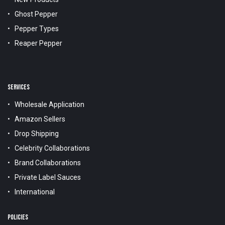
Ghost Pepper
Pepper Types
Reaper Pepper
SERVICES
Wholesale Application
Amazon Sellers
Drop Shipping
Celebrity Collaborations
Brand Collaborations
Private Label Sauces
International
POLICIES