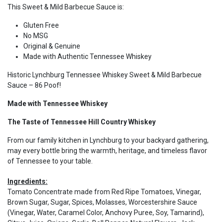
This Sweet & Mild Barbecue Sauce is:
Gluten Free
No MSG
Original & Genuine
Made with Authentic Tennessee Whiskey
Historic Lynchburg Tennessee Whiskey Sweet & Mild Barbecue
Sauce – 86 Poof!
Made with Tennessee Whiskey
The Taste of Tennessee Hill Country Whiskey
From our family kitchen in Lynchburg to your backyard gathering,
may every bottle bring the warmth, heritage, and timeless flavor
of Tennessee to your table.
Ingredients:
Tomato Concentrate made from Red Ripe Tomatoes, Vinegar,
Brown Sugar, Sugar, Spices, Molasses, Worcestershire Sauce
(Vinegar, Water, Caramel Color, Anchovy Puree, Soy, Tamarind),