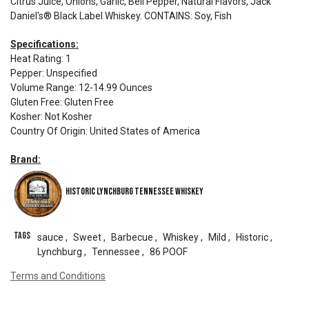
Citrus Juice, Onions, Garlic, Bell Pepper, Natural Flavors, Jack
Daniel's® Black Label Whiskey. CONTAINS: Soy, Fish
Specifications:
Heat Rating
:
1
Pepper
:
Unspecified
Volume Range
:
12-14.99 Ounces
Gluten Free
:
Gluten Free
Kosher
:
Not Kosher
Country Of Origin
:
United States of America
Brand:
Historic Lynchburg Tennessee Whiskey
Tags
sauce
,
Sweet
,
Barbecue
,
Whiskey
,
Mild
,
Historic
,
Lynchburg
,
Tennessee
,
86 POOF
Terms and Conditions