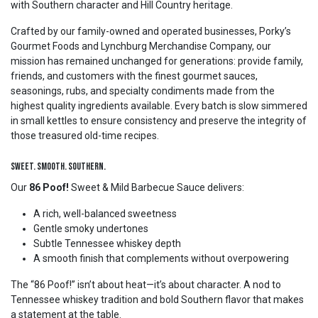
with Southern character and Hill Country heritage.
Crafted by our family-owned and operated businesses, Porky’s
Gourmet Foods and Lynchburg Merchandise Company, our
mission has remained unchanged for generations: provide family,
friends, and customers with the finest gourmet sauces,
seasonings, rubs, and specialty condiments made from the
highest quality ingredients available. Every batch is slow simmered
in small kettles to ensure consistency and preserve the integrity of
those treasured old-time recipes.
Sweet. Smooth. Southern.
Our
86 Poof!
Sweet & Mild Barbecue Sauce delivers:
A rich, well-balanced sweetness
Gentle smoky undertones
Subtle Tennessee whiskey depth
A smooth finish that complements without overpowering
The “86 Poof!” isn’t about heat—it’s about character. A nod to
Tennessee whiskey tradition and bold Southern flavor that makes
a statement at the table.