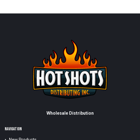
Wholesale Distribution
NAVIGATION
New Products