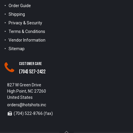
Order Guide
Shipping
Privacy & Security
Terms & Conditions
Vendor Information
Sitemap
Customer Care
(704) 527-2422
827 W Green Drive
High Point, NC 27260
United States
orders@hotshots.inc
(704) 522-8766 (fax)