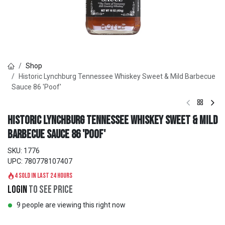
Shop
Historic Lynchburg Tennessee Whiskey Sweet & Mild Barbecue
Sauce 86 'Poof'
Historic Lynchburg Tennessee Whiskey Sweet & Mild
Barbecue Sauce 86 'Poof'
SKU:
1776
UPC:
780778107407
4 sold in last 24 hours
Login
to see price
9 people are viewing this right now