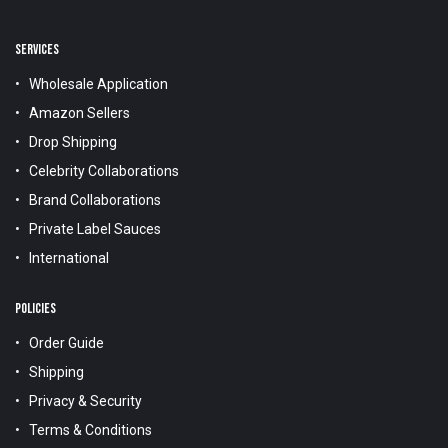
SERVICES
Wholesale Application
Amazon Sellers
Drop Shipping
Celebrity Collaborations
Brand Collaborations
Private Label Sauces
International
POLICIES
Order Guide
Shipping
Privacy & Security
Terms & Conditions