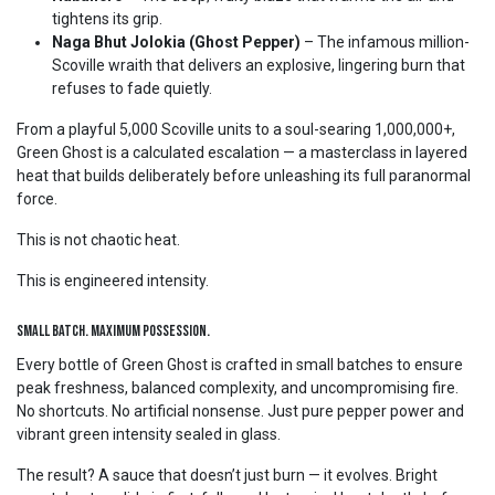
tightens its grip.
Naga Bhut Jolokia (Ghost Pepper)
– The infamous million-
Scoville wraith that delivers an explosive, lingering burn that
refuses to fade quietly.
From a playful 5,000 Scoville units to a soul-searing 1,000,000+,
Green Ghost is a calculated escalation — a masterclass in layered
heat that builds deliberately before unleashing its full paranormal
force.
This is not chaotic heat.
This is engineered intensity.
Small Batch. Maximum Possession.
Every bottle of Green Ghost is crafted in small batches to ensure
peak freshness, balanced complexity, and uncompromising fire.
No shortcuts. No artificial nonsense. Just pure pepper power and
vibrant green intensity sealed in glass.
The result? A sauce that doesn’t just burn — it evolves. Bright