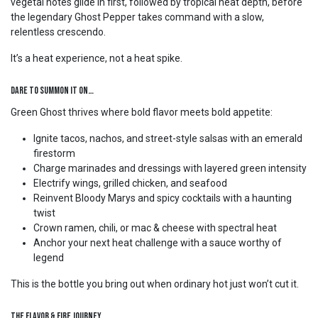
vegetal notes glide in first, followed by tropical heat depth, before
the legendary Ghost Pepper takes command with a slow,
relentless crescendo.
It’s a heat experience, not a heat spike.
Dare to Summon It On…
Green Ghost thrives where bold flavor meets bold appetite:
Ignite tacos, nachos, and street-style salsas with an emerald
firestorm
Charge marinades and dressings with layered green intensity
Electrify wings, grilled chicken, and seafood
Reinvent Bloody Marys and spicy cocktails with a haunting
twist
Crown ramen, chili, or mac & cheese with spectral heat
Anchor your next heat challenge with a sauce worthy of
legend
This is the bottle you bring out when ordinary hot just won’t cut it.
The Flavor & Fire Journey