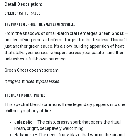
Detail Description:
Green Ghost Hot Sauce
The Phantom of Fire. The Specter of Scoville.
From the shadows of small-batch craft emerges
Green Ghost
—
an electrifying emerald inferno forged for the fearless. This isn’t
just another green sauce. It’s a slow-building apparition of heat
that stalks your senses, whispers across your palate… and then
unleashes a full-blown haunting.
Green Ghost doesn’t scream.
It
lingers
. It
rises
. It
possesses
.
The Haunting Heat Profile
This spectral blend summons three legendary peppers into one
chilling symphony of fire:
Jalapeño
– The crisp, grassy spark that opens the ritual.
Fresh, bright, deceptively welcoming.
Habanero
– The deep, fruity blaze that warms the air and