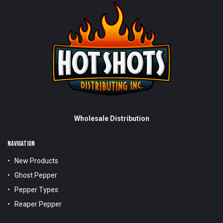
Wholesale Distribution
NAVIGATION
New Products
Ghost Pepper
Pepper Types
Reaper Pepper