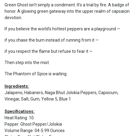
Green Ghost isn’t simply a condiment. It’s a trial by fire. A badge of
honor. A glowing green gateway into the upper realm of capsaicin
devotion.
If you believe the world’s hottest peppers are a playground —
if you chase the burn instead of running from it —
if you respect the flame but refuse to fear it —
Then step into the mist.
The Phantom of Spice is waiting.
Ingredients:
Jalapeno, Habanero, Naga Bhut Jolokia Peppers, Capsicum,
Vinegar, Salt, Gum, Yellow 5, Blue 1
Specifications:
Heat Rating
:
10
Pepper
:
Ghost Pepper/Jolokia
Volume Range
:
04-5.99 Ounces