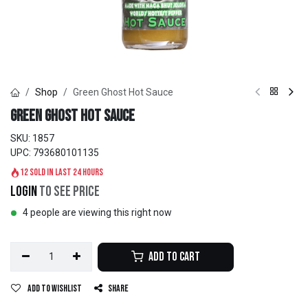
Shop
Green Ghost Hot Sauce
Green Ghost Hot Sauce
SKU:
1857
UPC:
793680101135
12 sold in last 24 hours
Login
to see price
4 people are viewing this right now
Add to Cart
Add to wishlist
Share