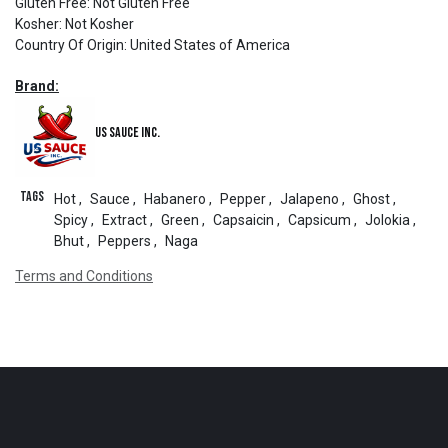
Gluten Free
:
Not Gluten Free
Kosher
:
Not Kosher
Country Of Origin
:
United States of America
Brand:
US Sauce Inc.
Tags
Hot
,
Sauce
,
Habanero
,
Pepper
,
Jalapeno
,
Ghost
,
Spicy
,
Extract
,
Green
,
Capsaicin
,
Capsicum
,
Jolokia
,
Bhut
,
Peppers
,
Naga
Terms and Conditions