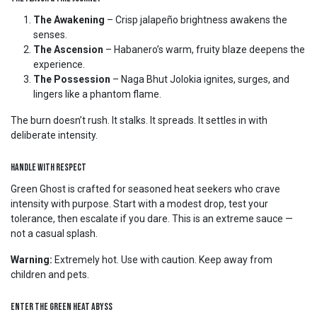
The Awakening
– Crisp jalapeño brightness awakens the
senses.
The Ascension
– Habanero’s warm, fruity blaze deepens the
experience.
The Possession
– Naga Bhut Jolokia ignites, surges, and
lingers like a phantom flame.
The burn doesn’t rush. It stalks. It spreads. It settles in with
deliberate intensity.
Handle With Respect
Green Ghost is crafted for seasoned heat seekers who crave
intensity with purpose. Start with a modest drop, test your
tolerance, then escalate if you dare. This is an extreme sauce —
not a casual splash.
Warning:
Extremely hot. Use with caution. Keep away from
children and pets.
Enter the Green Heat Abyss