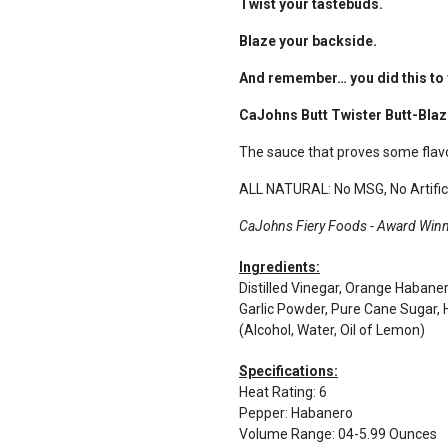
Twist your tastebuds.
Blaze your backside.
And remember… you did this to 
CaJohns Butt Twister Butt-Blazi
The sauce that proves some flavo
ALL NATURAL: No MSG, No Artifici
CaJohns Fiery Foods - Award Winni
Ingredients:
Distilled Vinegar, Orange Haban
Garlic Powder, Pure Cane Sugar
(Alcohol, Water, Oil of Lemon)
Specifications:
Heat Rating
:
6
Pepper
:
Habanero
Volume Range
:
04-5.99 Ounces