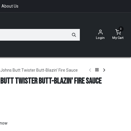
About Us
0
Login
My Cart
ohns Butt Twister Butt-Blazin' Fire Sauce
 Butt Twister Butt-Blazin' Fire Sauce
t now