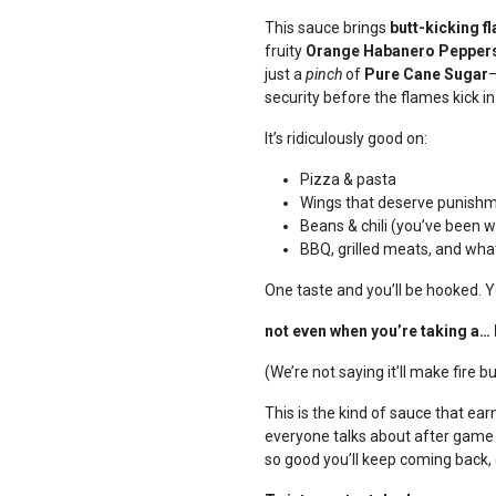
This sauce brings
butt-kicking f
fruity
Orange Habanero Pepper
just a
pinch
of
Pure Cane Sugar
—
security before the flames kick 
It’s ridiculously good on:
Pizza & pasta
Wings that deserve punish
Beans & chili (you’ve been 
BBQ, grilled meats, and wha
One taste and you’ll be hooked. Y
not even when you’re taking a… 
(We’re not saying it’ll make fire b
This is the kind of sauce that e
everyone talks about after game nigh
so good you’ll keep coming back, 