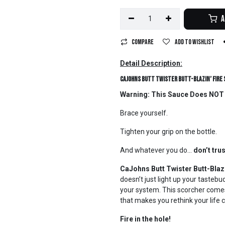
A
Compare
Add to wishlist
Detail Description:
CaJohns Butt Twister Butt-Blazin’ Fire
Warning: This Sauce Does NOT E
Brace yourself.
Tighten your grip on the bottle.
And whatever you do…
don’t trus
CaJohns Butt Twister Butt-Blazi
doesn’t just light up your tasteb
your system. This scorcher comes 
that makes you rethink your life
Fire in the hole!