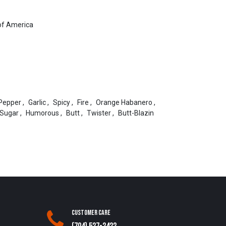
of America
Pepper
,
Garlic
,
Spicy
,
Fire
,
Orange Habanero
,
Sugar
,
Humorous
,
Butt
,
Twister
,
Butt-Blazin
Customer Care