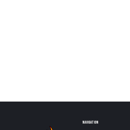
NAVIGATION