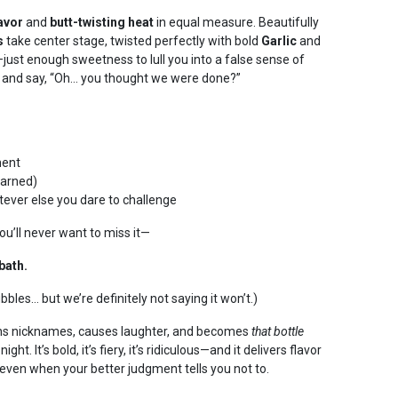
lavor
and
butt-twisting heat
in equal measure. Beautifully
s
take center stage, twisted perfectly with bold
Garlic
and
just enough sweetness to lull you into a false sense of
in and say, “Oh… you thought we were done?”
ment
warned)
tever else you dare to challenge
ou’ll never want to miss it—
bath.
ubbles… but we’re definitely not saying it won’t.)
arns nicknames, causes laughter, and becomes
that bottle
t. It’s bold, it’s fiery, it’s ridiculous—and it delivers flavor
even when your better judgment tells you not to.