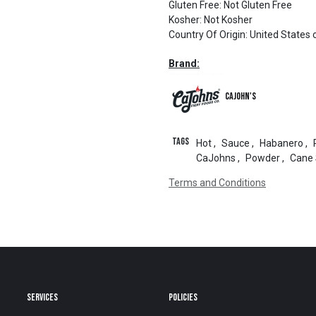
Gluten Free
:
Not Gluten Free
Kosher
:
Not Kosher
Country Of Origin
:
United States 
Brand:
CaJohn's
Tags
Hot
,
Sauce
,
Habanero
,
CaJohns
,
Powder
,
Cane 
Terms and Conditions
SERVICES
POLICIES