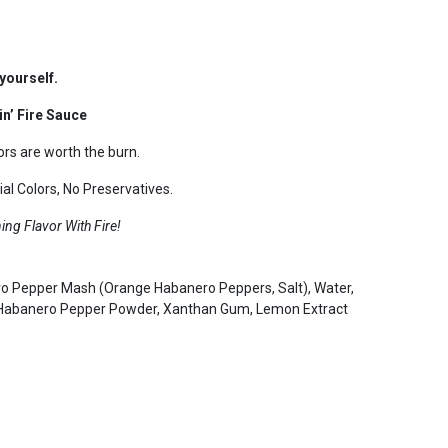
yourself.
n’ Fire Sauce
rs are worth the burn.
al Colors, No Preservatives.
ng Flavor With Fire!
ero Pepper Mash (Orange Habanero Peppers, Salt), Water,
, Habanero Pepper Powder, Xanthan Gum, Lemon Extract