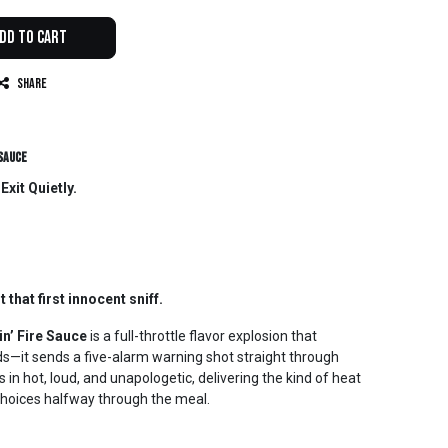
dd to Cart
Share
 Sauce
xit Quietly.
t that first innocent sniff.
n’ Fire Sauce
is a full-throttle flavor explosion that
uds—it sends a five-alarm warning shot straight through
in hot, loud, and unapologetic, delivering the kind of heat
 choices halfway through the meal.