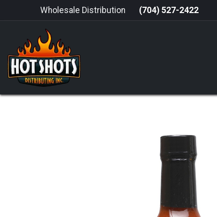
Skip to Content
Wholesale Distribution
(704) 527-2422
HOME
HOT SAUCE
GRILLING