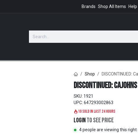
Brands
Shop All Items
Help
GIFTS
Shop
DISCONTINUED: CaJ
DISCONTINUED: CaJohns
SKU:
1921
UPC:
647293002863
10 sold in last 24 hours
Login
to see price
4 people are viewing this righ