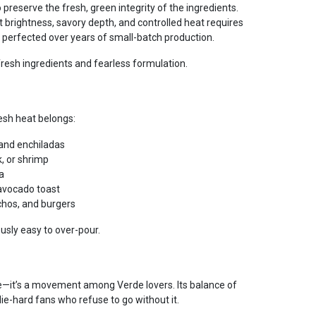
 preserve the fresh, green integrity of the ingredients.
t brightness, savory depth, and controlled heat requires
 perfected over years of small-batch production.
resh ingredients and fearless formulation.
esh heat belongs:
, and enchiladas
k, or shrimp
a
avocado toast
chos, and burgers
ously easy to over-pour.
ce—it’s a movement among Verde lovers. Its balance of
die-hard fans who refuse to go without it.