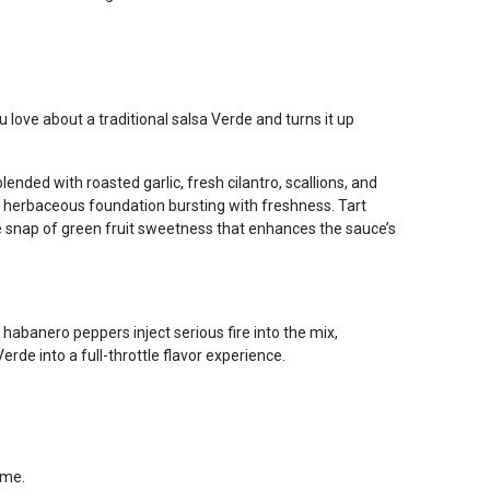
love about a traditional salsa Verde and turns it up
blended with roasted garlic, fresh cilantro, scallions, and
p, herbaceous foundation bursting with freshness. Tart
 snap of green fruit sweetness that enhances the sauce’s
abanero peppers inject serious fire into the mix,
rde into a full-throttle flavor experience.
ame.