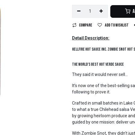
A
Compare
Add to wishlist
Detail Description:
Hellfire Hot Sauce Inc. Zombie Snot Hot
The World’s Best Hot Verde Sauce
They said it would never sell...
It’s now one of the best-selling s
following to prove it.
Crafted in small batches in Lake
to what a true Chilehead salsa Ver
by growing heirloom produce and
guided by one mission: deliver 
With Zombie Snot, they didn’t ju