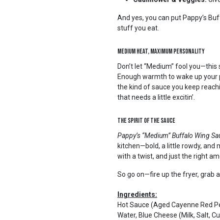
And yes, you can put Pappy’s Buf
stuff you eat.
Medium Heat, Maximum Personality
Don’t let “Medium” fool you—this s
Enough warmth to wake up your pa
the kind of sauce you keep reachin’
that needs a little excitin’.
The Spirit of the Sauce
Pappy’s “Medium” Buffalo Wing S
kitchen—bold, a little rowdy, and m
with a twist, and just the right a
So go on—fire up the fryer, grab a
Ingredients:
Hot Sauce (Aged Cayenne Red Pep
Water, Blue Cheese (Milk, Salt, 