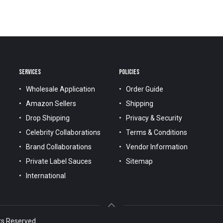
SERVICES
POLICIES
Wholesale Application
Order Guide
Amazon Sellers
Shipping
Drop Shipping
Privacy & Security
Celebrity Collaborations
Terms & Conditions
Brand Collaborations
Vendor Information
Private Label Sauces
Sitemap
International
ts Reserved.