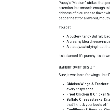
Pappy’s “Medium” strikes that p
attention, but smooth enough to k
richness of bleu cheese flavor wi
pepper heat for a layered, mouthw
You get:
A buttery, tangy Buffalo ba
A creamy bleu cheese-inspi
A steady, satisfying heat tha
It’s balanced. It’s punchy. It’s dow
Slather It, Dunk It, Drizzle It
Sure, it was born for wings—but Papp
Chicken Wings & Tenders:
every crispy edge.
Fried Chicken & Chicken 
Buffalo Cheesesteaks:
Driz
that’ll knock your boots off.
Cauliflower & Veggies:
Give