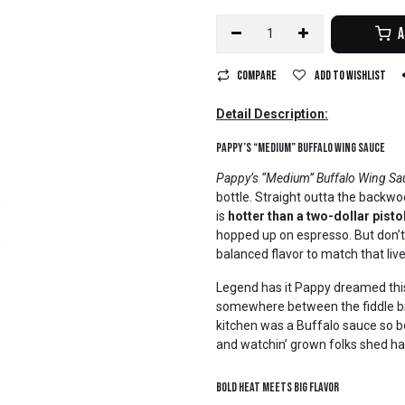
A
Compare
Add to wishlist
Detail Description:
Pappy’s “Medium” Buffalo Wing Sauce
Pappy’s “Medium” Buffalo Wing Sa
bottle. Straight outta the backwo
is
hotter than a two-dollar pisto
hopped up on espresso. But don’t
balanced flavor to match that live
Legend has it Pappy dreamed this
somewhere between the fiddle bre
kitchen was a Buffalo sauce so bol
and watchin’ grown folks shed ha
Bold Heat Meets Big Flavor