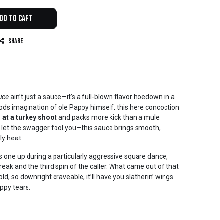
dd to Cart
Share
uce
ain’t just a sauce—it’s a full-blown flavor hoedown in a
ods imagination of ole Pappy himself, this here concoction
l at a turkey shoot
and packs more kick than a mule
 let the swagger fool you—this sauce brings smooth,
ly heat.
 one up during a particularly aggressive square dance,
ak and the third spin of the caller. What came out of that
d, so downright craveable, it’ll have you slatherin’ wings
ppy tears.