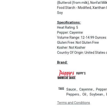
(Butteroil (from milk), Nonfat Mi
Food Starch - Modified, Xanthan
Soy
Specifications:
Heat Rating
:
5
Pepper
:
Cayenne
Volume Range
:
12-14.99 Ounces
Gluten Free
:
Not Gluten Free
Kosher
:
Not Kosher
Country Of Origin
:
United States 
Brand:
Pappy's
Tags
Sauce
,
Cayenne
,
Pepper
Peppers
,
Oil
,
Soybean
,
Terms and Conditions