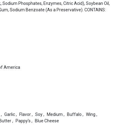
lk, Sodium Phosphates, Enzymes, Citric Acid), Soybean Oil,
 Gum, Sodium Benzoate (As a Preservative). CONTAINS:
of America
,
Garlic
,
Flavor
,
Soy
,
Medium
,
Buffalo
,
Wing
,
Butter
,
Pappy's
,
Blue Cheese