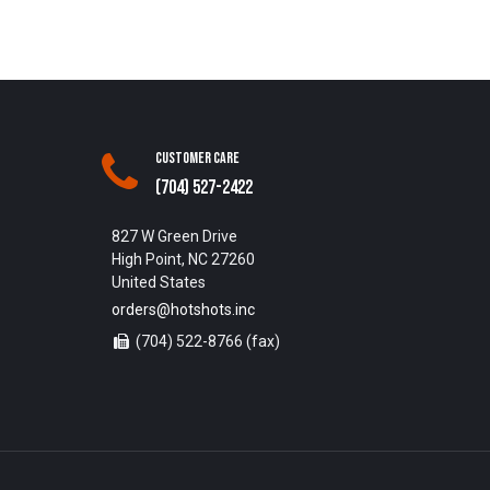
Customer Care
(704) 527-2422
827 W Green Drive
High Point, NC 27260
United States
orders@hotshots.inc
(704) 522-8766 (fax)