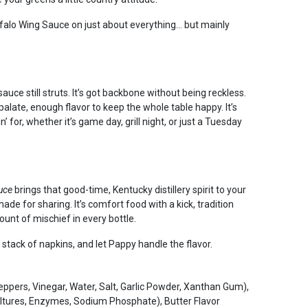
falo Wing Sauce on just about everything… but mainly
auce still struts. It’s got backbone without being reckless.
late, enough flavor to keep the whole table happy. It’s
 for, whether it’s game day, grill night, or just a Tuesday
auce
brings that good-time, Kentucky distillery spirit to your
ade for sharing. It’s comfort food with a kick, tradition
mount of mischief in every bottle.
 stack of napkins, and let Pappy handle the flavor.
pers, Vinegar, Water, Salt, Garlic Powder, Xanthan Gum),
Cultures, Enzymes, Sodium Phosphate), Butter Flavor