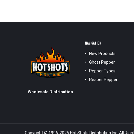
NAVIGATION
New Products
Ghost Pepper
Pepper Types
Reaper Pepper
Wholesale Distribution
Copyright © 1996-2025 Hot Shots Distributing Inc. All Righ