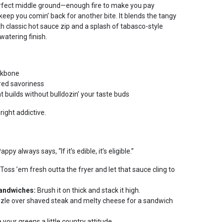
erfect middle ground—enough fire to make you pay
eep you comin’ back for another bite. It blends the tangy
th classic hot sauce zip and a splash of tabasco-style
atering finish.
ckbone
red savoriness
t builds without bulldozin’ your taste buds
nright addictive.
y always says, “If it’s edible, it’s eligible.”
Toss ’em fresh outta the fryer and let that sauce cling to
Sandwiches:
Brush it on thick and stack it high.
zle over shaved steak and melty cheese for a sandwich
 your greens a little country attitude.