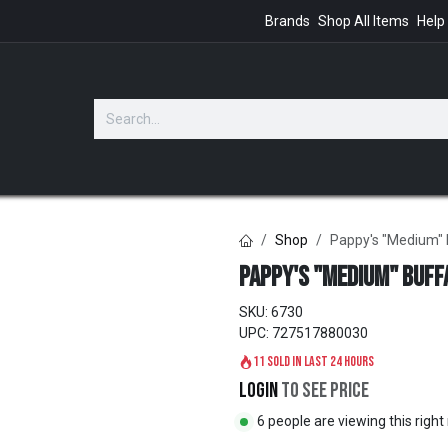
Brands
Shop All Items
Help
GIFTS
Shop
Pappy's "Medium" 
Pappy's "Medium" Buff
SKU:
6730
UPC:
727517880030
11 sold in last 24 hours
Login
to see price
6 people are viewing this righ