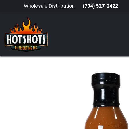
Skip to Content
Wholesale Distribution
(704) 527-2422
HOME
HOT SAUCE
GRILLING