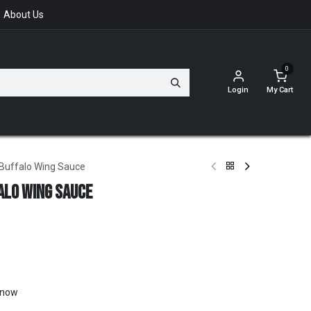
About Us
0
Login
My Cart
Buffalo Wing Sauce
alo Wing Sauce
t now