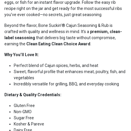
eggs, or fish for an instant flavor upgrade. Follow the easy rib
recipe right on the jar and get ready for the most successful ribs
you’ve ever cooked—no secrets, just great seasoning.
Beyond the flavor, Bone Suckin’® Cajun Seasoning & Rub is
crafted with quality and wellness in mind. It’s a
premium, clean-
label seasoning
that delivers big taste without compromise,
earning the
Clean Eating Clean Choice Award
.
Why You’ll Love It:
Perfect blend of Cajun spices, herbs, and heat
Sweet, flavorful profile that enhances meat, poultry, fish, and
vegetables
Incredibly versatile for grilling, BBQ, and everyday cooking
Dietary & Quality Credentials:
Gluten Free
Non-GMO
Sugar Free
Kosher & Pareve
Dairy Free