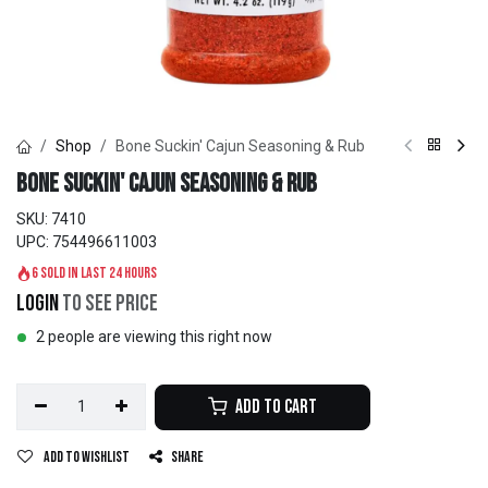
Shop
Bone Suckin' Cajun Seasoning & Rub
Bone Suckin' Cajun Seasoning & Rub
SKU:
7410
UPC:
754496611003
6 sold in last 24 hours
Login
to see price
2 people are viewing this right now
Add to Cart
Add to wishlist
Share