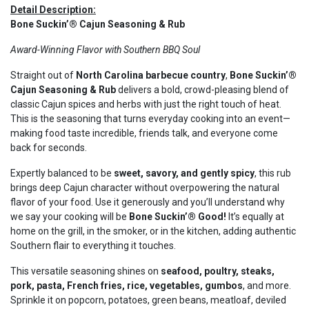
Detail Description:
Bone Suckin’® Cajun Seasoning & Rub
Award-Winning Flavor with Southern BBQ Soul
Straight out of
North Carolina barbecue country
,
Bone Suckin’®
Cajun Seasoning & Rub
delivers a bold, crowd-pleasing blend of
classic Cajun spices and herbs with just the right touch of heat.
This is the seasoning that turns everyday cooking into an event—
making food taste incredible, friends talk, and everyone come
back for seconds.
Expertly balanced to be
sweet, savory, and gently spicy
, this rub
brings deep Cajun character without overpowering the natural
flavor of your food. Use it generously and you’ll understand why
we say your cooking will be
Bone Suckin’® Good!
It’s equally at
home on the grill, in the smoker, or in the kitchen, adding authentic
Southern flair to everything it touches.
This versatile seasoning shines on
seafood, poultry, steaks,
pork, pasta, French fries, rice, vegetables, gumbos
, and more.
Sprinkle it on popcorn, potatoes, green beans, meatloaf, deviled