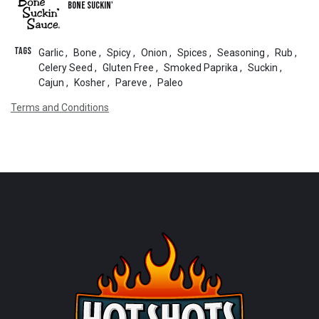
Bone Suckin'
Tags
Garlic
,
Bone
,
Spicy
,
Onion
,
Spices
,
Seasoning
,
Rub
,
Celery Seed
,
Gluten Free
,
Smoked Paprika
,
Suckin
,
Cajun
,
Kosher
,
Pareve
,
Paleo
Terms and Conditions