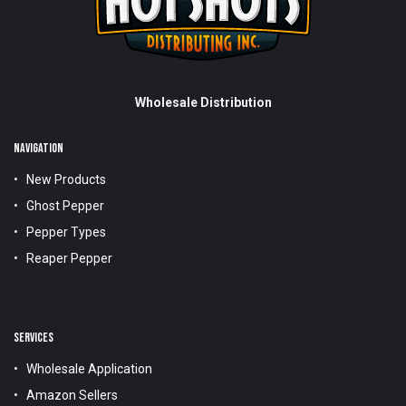
Wholesale Distribution
NAVIGATION
New Products
Ghost Pepper
Pepper Types
Reaper Pepper
SERVICES
Wholesale Application
Amazon Sellers