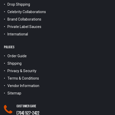
Drop Shipping
Celebrity Collaborations
Brand Collaborations
Private Label Sauces
International
POLICIES
Order Guide
Shipping
Privacy & Security
Terms & Conditions
Vendor Information
Sitemap
Customer Care
(704) 527-2422