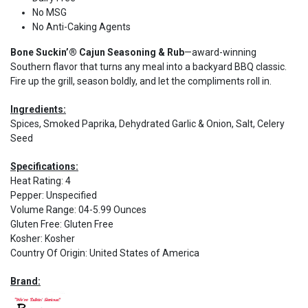
No MSG
No Anti-Caking Agents
Bone Suckin’® Cajun Seasoning & Rub
—award-winning
Southern flavor that turns any meal into a backyard BBQ classic.
Fire up the grill, season boldly, and let the compliments roll in.
Ingredients:
Spices, Smoked Paprika, Dehydrated Garlic & Onion, Salt, Celery
Seed
Specifications:
Heat Rating
:
4
Pepper
:
Unspecified
Volume Range
:
04-5.99 Ounces
Gluten Free
:
Gluten Free
Kosher
:
Kosher
Country Of Origin
:
United States of America
Brand: