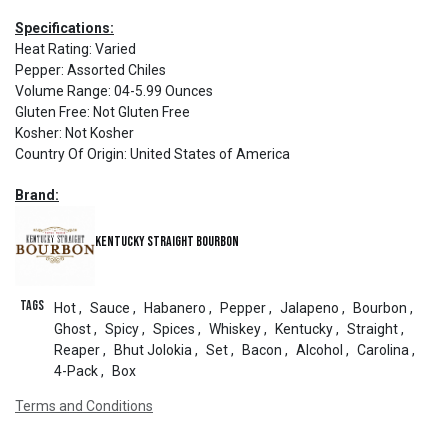
Specifications:
Heat Rating
:
Varied
Pepper
:
Assorted Chiles
Volume Range
:
04-5.99 Ounces
Gluten Free
:
Not Gluten Free
Kosher
:
Not Kosher
Country Of Origin
:
United States of America
Brand:
Kentucky Straight Bourbon
Tags
Hot
,
Sauce
,
Habanero
,
Pepper
,
Jalapeno
,
Bourbon
,
Ghost
,
Spicy
,
Spices
,
Whiskey
,
Kentucky
,
Straight
,
Reaper
,
Bhut Jolokia
,
Set
,
Bacon
,
Alcohol
,
Carolina
,
4-Pack
,
Box
Terms and Conditions