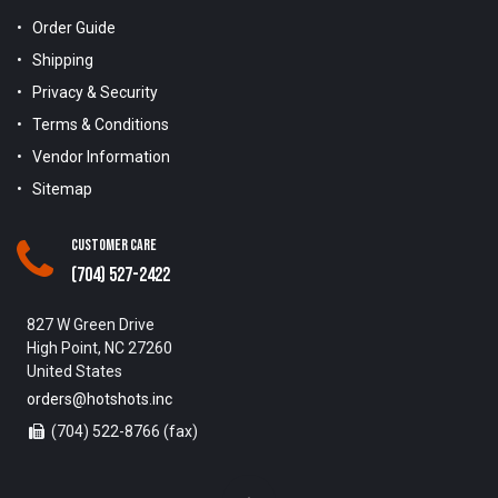
Order Guide
Shipping
Privacy & Security
Terms & Conditions
Vendor Information
Sitemap
Customer Care
(704) 527-2422
827 W Green Drive
High Point, NC 27260
United States
orders@hotshots.inc
(704) 522-8766 (fax)