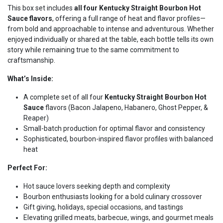
This box set includes
all four Kentucky Straight Bourbon Hot
Sauce flavors
, offering a full range of heat and flavor profiles—
from bold and approachable to intense and adventurous. Whether
enjoyed individually or shared at the table, each bottle tells its own
story while remaining true to the same commitment to
craftsmanship.
What’s Inside:
A complete set of all four
Kentucky Straight Bourbon Hot
Sauce
flavors (Bacon Jalapeno, Habanero, Ghost Pepper, &
Reaper)
Small-batch production for optimal flavor and consistency
Sophisticated, bourbon-inspired flavor profiles with balanced
heat
Perfect For:
Hot sauce lovers seeking depth and complexity
Bourbon enthusiasts looking for a bold culinary crossover
Gift giving, holidays, special occasions, and tastings
Elevating grilled meats, barbecue, wings, and gourmet meals