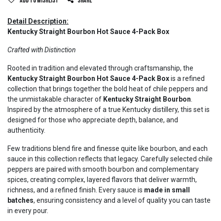
Add to wishlist
Share
Detail Description:
Kentucky Straight Bourbon Hot Sauce 4-Pack Box
Crafted with Distinction
Rooted in tradition and elevated through craftsmanship, the
Kentucky Straight Bourbon Hot Sauce 4-Pack Box
is a refined
collection that brings together the bold heat of chile peppers and
the unmistakable character of
Kentucky Straight Bourbon
.
Inspired by the atmosphere of a true Kentucky distillery, this set is
designed for those who appreciate depth, balance, and
authenticity.
Few traditions blend fire and finesse quite like bourbon, and each
sauce in this collection reflects that legacy. Carefully selected chile
peppers are paired with smooth bourbon and complementary
spices, creating complex, layered flavors that deliver warmth,
richness, and a refined finish. Every sauce is
made in small
batches
, ensuring consistency and a level of quality you can taste
in every pour.