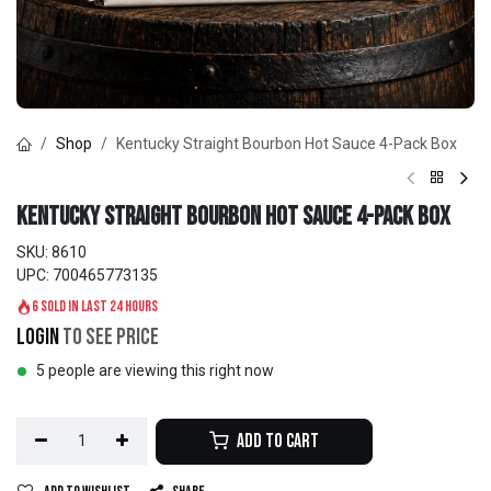
Shop
Kentucky Straight Bourbon Hot Sauce 4-Pack Box
Kentucky Straight Bourbon Hot Sauce 4-Pack Box
SKU:
8610
UPC:
700465773135
6 sold in last 24 hours
Login
to see price
5 people are viewing this right now
Add to Cart