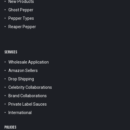
New Products
Ghost Pepper
Pepper Types
Reaper Pepper
SERVICES
Wholesale Application
Amazon Sellers
Drop Shipping
Celebrity Collaborations
Brand Collaborations
Private Label Sauces
International
POLICIES