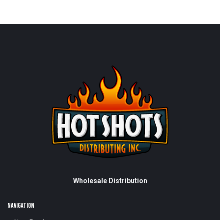
Wholesale Distribution
NAVIGATION