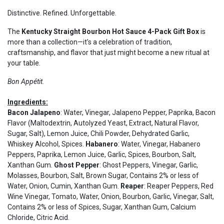
Distinctive. Refined. Unforgettable.
The
Kentucky Straight Bourbon Hot Sauce 4-Pack Gift Box
is
more than a collection—it’s a celebration of tradition,
craftsmanship, and flavor that just might become a new ritual at
your table.
Bon Appétit.
Ingredients:
Bacon Jalapeno
: Water, Vinegar, Jalapeno Pepper, Paprika, Bacon
Flavor (Maltodextrin, Autolyzed Yeast, Extract, Natural Flavor,
Sugar, Salt), Lemon Juice, Chili Powder, Dehydrated Garlic,
Whiskey Alcohol, Spices.
Habanero
: Water, Vinegar, Habanero
Peppers, Paprika, Lemon Juice, Garlic, Spices, Bourbon, Salt,
Xanthan Gum.
Ghost Pepper
: Ghost Peppers, Vinegar, Garlic,
Molasses, Bourbon, Salt, Brown Sugar, Contains 2% or less of
Water, Onion, Cumin, Xanthan Gum.
Reaper
: Reaper Peppers, Red
Wine Vinegar, Tomato, Water, Onion, Bourbon, Garlic, Vinegar, Salt,
Contains 2% or less of Spices, Sugar, Xanthan Gum, Calcium
Chloride, Citric Acid.