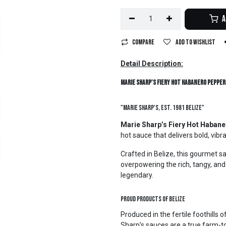
A
Compare
Add to wishlist
Detail Description:
Marie Sharp's Fiery Hot Habanero Pepper 
"Marie Sharp's, Est. 1981 Belize"
Marie Sharp’s Fiery Hot Haban
hot sauce that delivers bold, vibr
Crafted in Belize, this gourmet s
overpowering the rich, tangy, an
legendary.
Proud Products of Belize
Produced in the fertile foothills
Sharp’s sauces are a true farm-to