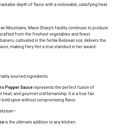
rkable depth of flavor with a noticeable, satisfying heat.
ayan Mountains, Marie Sharp’s facility continues to produce
crafted from the freshest vegetables and finest
anero, cultivated in the fertile Belizean soil, delivers the
avor, making Fiery Hot a true standout in her award-
e
inably sourced ingredients
ero Pepper Sauce
represents the perfect fusion of
nt heat, and gourmet craftsmanship. It is a true fan
e bold spice without compromising flavor.
Belizean—
ce
is the ultimate addition to any kitchen.