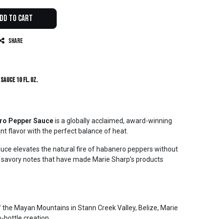
dd to Cart
Share
Sauce 10 fl. oz.
ero Pepper Sauce
is a globally acclaimed, award-winning
ant flavor with the perfect balance of heat.
auce elevates the natural fire of habanero peppers without
d savory notes that have made Marie Sharp’s products
 of the Mayan Mountains in Stann Creek Valley, Belize, Marie
-bottle creation.