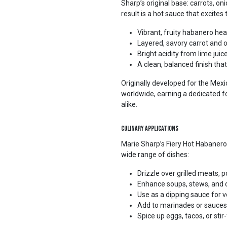
Sharp’s original base: carrots, oni
result is a hot sauce that excites 
Vibrant, fruity habanero hea
Layered, savory carrot and 
Bright acidity from lime juic
A clean, balanced finish tha
Originally developed for the Mexi
worldwide, earning a dedicated 
alike.
Culinary Applications
Marie Sharp’s Fiery Hot Habanero 
wide range of dishes:
Drizzle over grilled meats, p
Enhance soups, stews, and chi
Use as a dipping sauce for 
Add to marinades or sauces 
Spice up eggs, tacos, or stir-