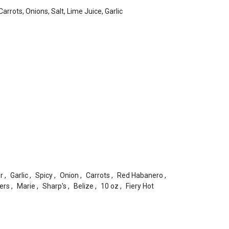
rrots, Onions, Salt, Lime Juice, Garlic
r
,
Garlic
,
Spicy
,
Onion
,
Carrots
,
Red Habanero
,
ers
,
Marie
,
Sharp's
,
Belize
,
10 oz
,
Fiery Hot