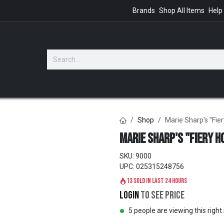
Brands
Shop All Items
Help
GIFTS
Shop
Marie Sharp's "Fie
Marie Sharp's "Fiery H
SKU:
9000
UPC:
025315248756
13 sold in last 24 hours
Login
to see price
5 people are viewing this righ