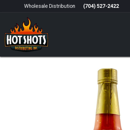
Skip to Content
Wholesale Distribution
(704) 527-2422
HOME
HOT SAUCE
GRILLING