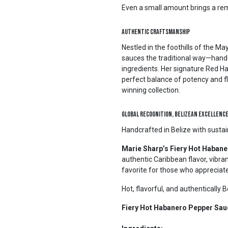
Even a small amount brings a rema
Authentic Craftsmanship
Nestled in the foothills of the M
sauces the traditional way—hand
ingredients. Her signature Red Hab
perfect balance of potency and fl
winning collection.
Global Recognition, Belizean Excellenc
Handcrafted in Belize with susta
Marie Sharp’s Fiery Hot Haban
authentic Caribbean flavor, vibra
favorite for those who appreciat
Hot, flavorful, and authentically 
Fiery Hot Habanero Pepper Sau