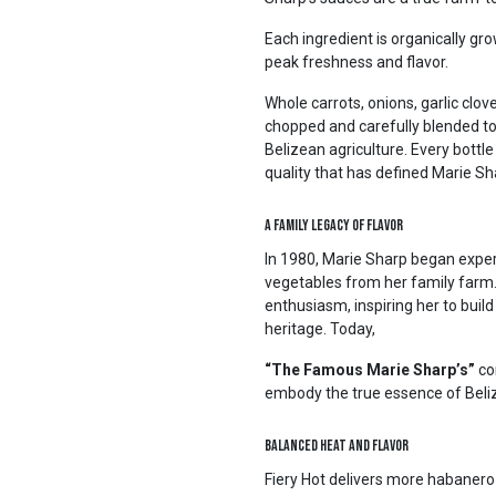
Each ingredient is organically g
peak freshness and flavor.
Whole carrots, onions, garlic clov
chopped and carefully blended to 
Belizean agriculture. Every bottl
quality that has defined Marie S
A Family Legacy of Flavor
In 1980, Marie Sharp began exper
vegetables from her family farm
enthusiasm, inspiring her to build
heritage. Today,
“The Famous Marie Sharp’s”
co
embody the true essence of Beli
Balanced Heat and Flavor
Fiery Hot delivers more habanero 