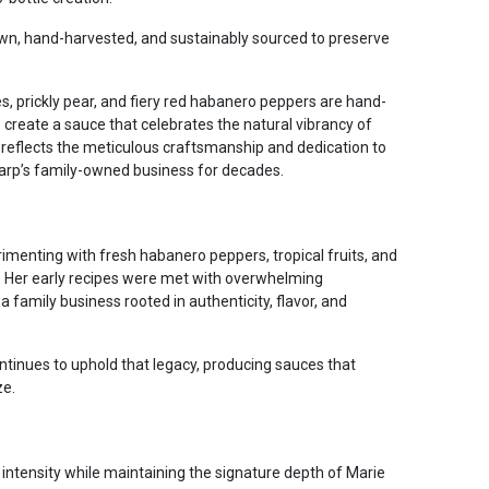
rown, hand-harvested, and sustainably sourced to preserve
es, prickly pear, and fiery red habanero peppers are hand-
create a sauce that celebrates the natural vibrancy of
e reflects the meticulous craftsmanship and dedication to
harp’s family-owned business for decades.
imenting with fresh habanero peppers, tropical fruits, and
. Her early recipes were met with overwhelming
 a family business rooted in authenticity, flavor, and
ntinues to uphold that legacy, producing sauces that
ze.
intensity while maintaining the signature depth of Marie