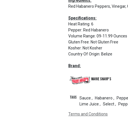
Ingredients:
Red Habanero Peppers, Vinegar, Ca
Specifications:
Heat Rating
:
6
Pepper
:
Red Habanero
Volume Range
:
09-11.99 Ounces
Gluten Free
:
Not Gluten Free
Kosher
:
Not Kosher
Country Of Origin
:
Belize
Brand:
Marie Sharp's
Tags
Sauce
,
Habanero
,
Peppe
Lime Juice
,
Select
,
Pepp
Terms and Conditions