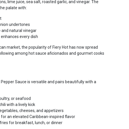
ons, lime juice, sea salt, roasted garlic, and vinegar. The
the palate with:
t
onion undertones
e and natural vinegar
t enhances every dish
can market, the popularity of Fiery Hot has now spread
following among hot sauce aficionados and gourmet cooks
Pepper Sauce is versatile and pairs beautifully with a
oultry, or seafood
li with a lively kick
vegetables, cheeses, and appetizers
for an elevated Caribbean-inspired flavor
fries for breakfast, lunch, or dinner