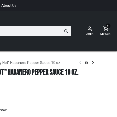
About Us
0
Login
My Cart
ry Hot" Habanero Pepper Sauce 10 oz.
ot" Habanero Pepper Sauce 10 oz.
t now